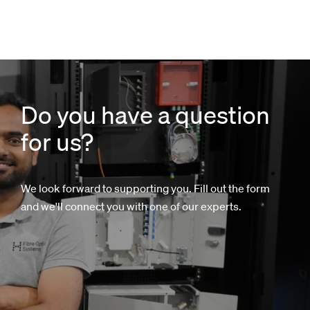
Do you have a question
for us?
We look forward to supporting you. Fill out the form
and we'll connect you with one of our experts.