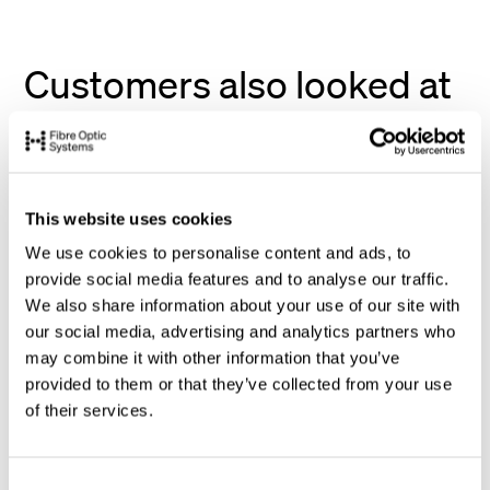
Customers also looked at
This website uses cookies
We use cookies to personalise content and ads, to
provide social media features and to analyse our traffic.
We also share information about your use of our site with
our social media, advertising and analytics partners who
may combine it with other information that you’ve
provided to them or that they’ve collected from your use
of their services.
C