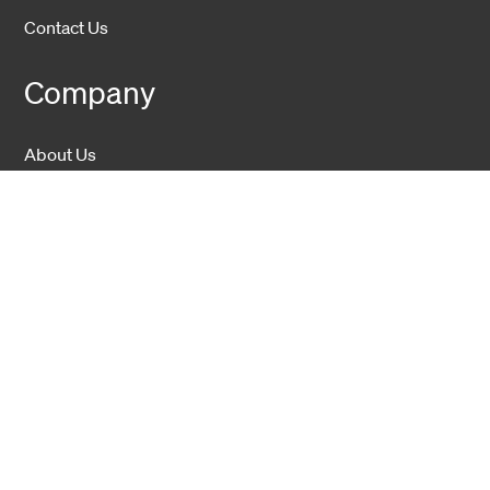
Contact Us
Company
About Us
Sustainability
Career
Hexatronic Group
Privacy notice