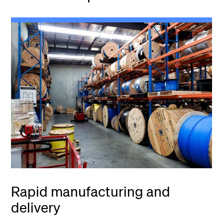
Rapid manufacturing and
delivery