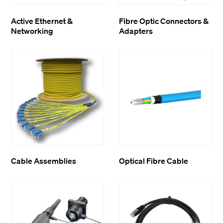
Active Ethernet &
Fibre Optic Connectors &
Networking
Adapters
Cable Assemblies
Optical Fibre Cable