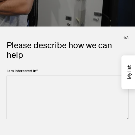
1
/
3
Please describe how we can
help
My list
I am interested in
*