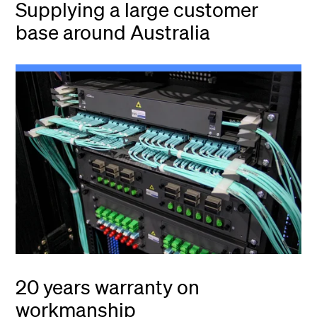
Supplying a large customer
base around Australia
20 years warranty on
workmanship