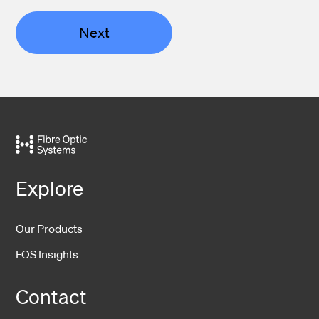
Next
Explore
Our Products
FOS Insights
Contact