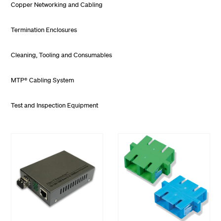
Copper Networking and Cabling
Termination Enclosures
Cleaning, Tooling and Consumables
MTP® Cabling System
Test and Inspection Equipment