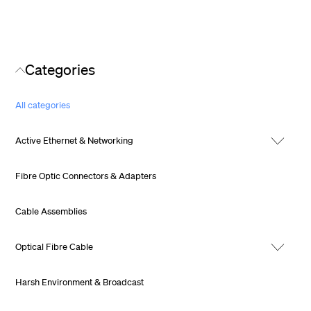
Categories
All categories
Active Ethernet & Networking
Fibre Optic Connectors & Adapters
Cable Assemblies
Optical Fibre Cable
Harsh Environment & Broadcast