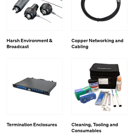
Harsh Environment &
Copper Networking and
Broadcast
Cabling
Termination Enclosures
Cleaning, Tooling and
Consumables