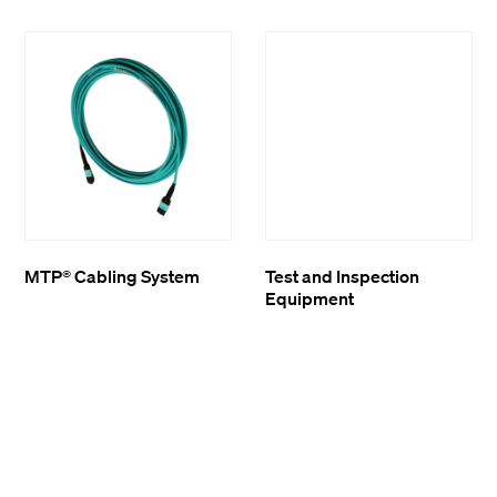
MTP® Cabling System
Test and Inspection
Equipment