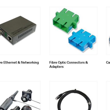
oling & Consumables
g System
ve Ethernet & Networking
Fibre Optic Connectors &
Ca
Adapters