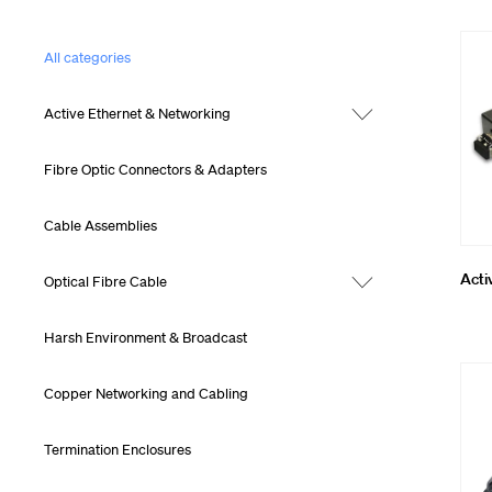
Cleaning, To
All categories
MTP® Cablin
Active Ethernet & Networking
Fibre Optic Connectors & Adapters
Cable Assemblies
Acti
Optical Fibre Cable
Harsh Environment & Broadcast
Copper Networking and Cabling
Termination Enclosures