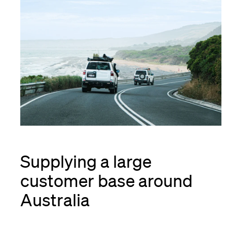
Supplying a large
customer base around
Australia