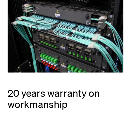
20 years warranty on
workmanship