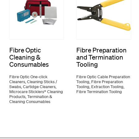
Fibre Optic
Fibre Preparation
Cleaning &
and Termination
Consumables
Tooling
Fibre Optic One-click
Fibre Optic Cable Preparation
Cleaners, Cleaning Sticks /
Tooling, Fibre Preparation
Swabs, Cartidge Cleaners,
Tooling, Extraction Tooling,
Microcare Sticklers® Cleaning
Fibre Termination Tooling
Products, Termination &
Cleaning Consumables