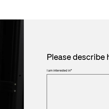
Please describe 
I am interested in
*