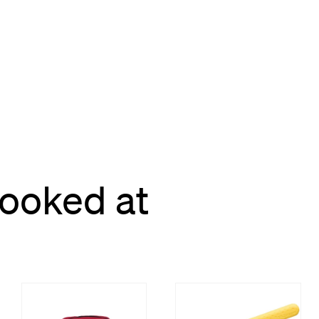
looked at