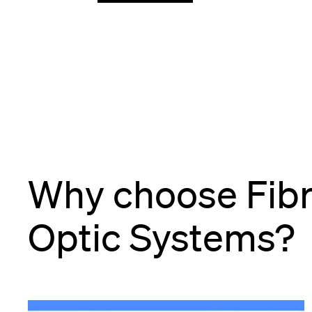
Why choose Fib
Optic Systems?