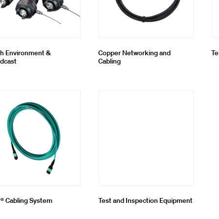
h Environment &
Copper Networking and
Te
dcast
Cabling
 Cabling System
Test and Inspection Equipment