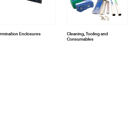
rmination Enclosures
Cleaning, Tooling and
Consumables