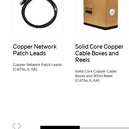
Copper Network
Solid Core Copper
Patch Leads
Cable Boxes and
Reels
Copper Network Patch Leads
(CAT5e, 6, 6A)
Solid Core Copper Cable
Boxes and 305m Reels
(CAT5e, 6, 6A)