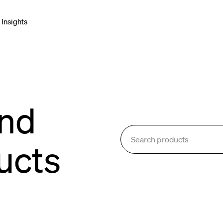
Insights
net & Networking
Connectors & Adapters
and
blies
e Cable
ucts
onment & Broadcast
orking & Cabling
Enclosures