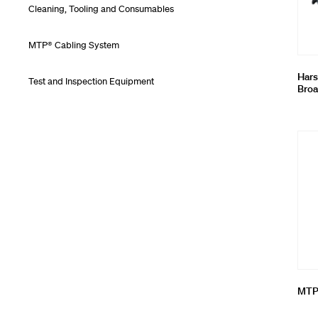
Cleaning, Tooling and Consumables
MTP® Cabling System
Hars
Test and Inspection Equipment
Broa
MTP®