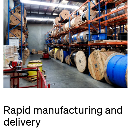
Rapid manufacturing and
delivery