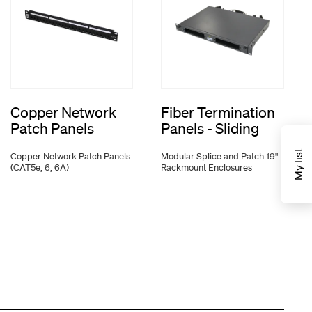
Copper Network
Fiber Termination
Patch Panels
Panels - Sliding
My list
Copper Network Patch Panels
Modular Splice and Patch 19"
(CAT5e, 6, 6A)
Rackmount Enclosures