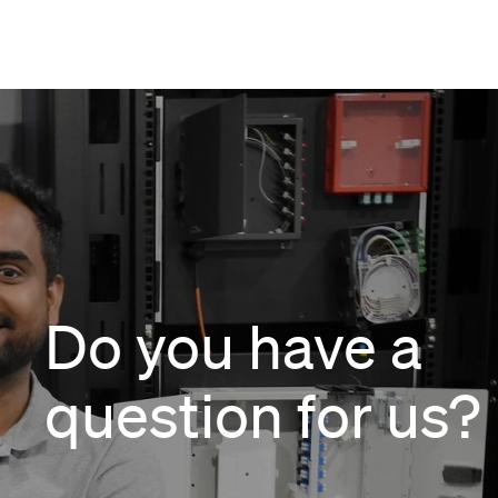
Do you have a
question for us?