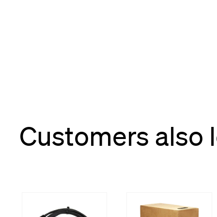
Customers also 