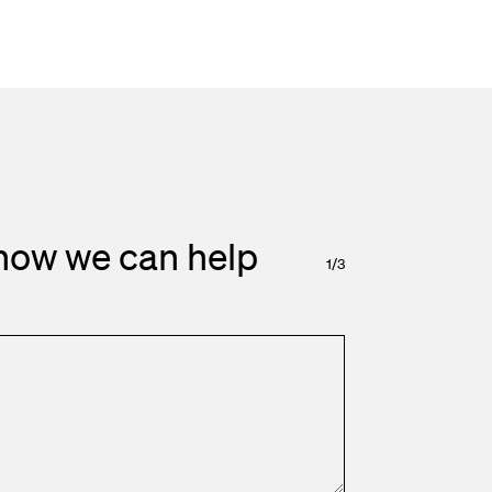
how we can help
1
/
3