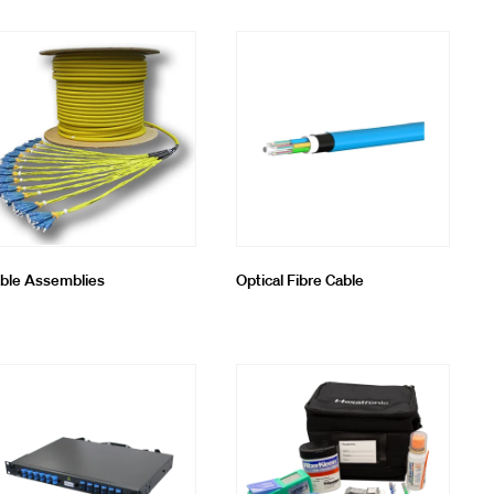
ble Assemblies
Optical Fibre Cable