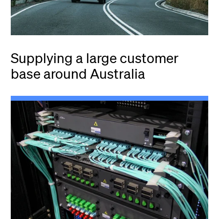
Supplying a large customer
base around Australia