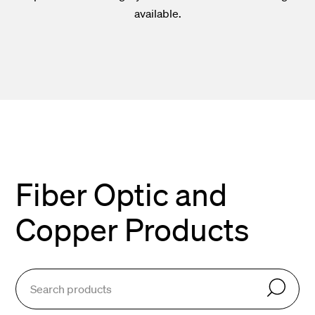
available.
Fiber Optic and
Copper Products