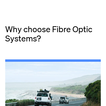
Why choose Fibre Optic
Systems?