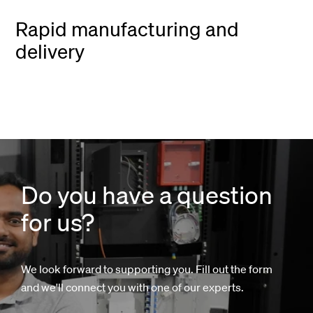
Rapid manufacturing and
delivery
Do you have a question
for us?
We look forward to supporting you. Fill out the form
and we'll connect you with one of our experts.