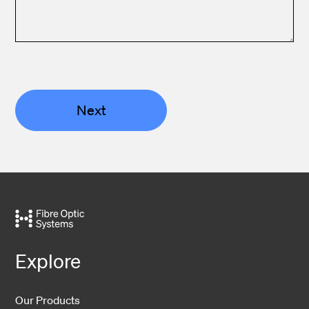
Next
Explore
Our Products