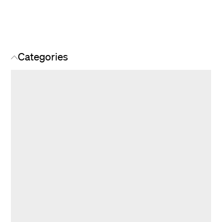
Categories