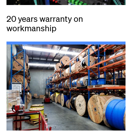
20 years warranty on
workmanship