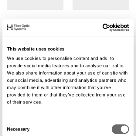
This website uses cookies
We use cookies to personalise content and ads, to
provide social media features and to analyse our traffic.
We also share information about your use of our site with
our social media, advertising and analytics partners who
may combine it with other information that you’ve
provided to them or that they’ve collected from your use
of their services.
C
Necessary
o