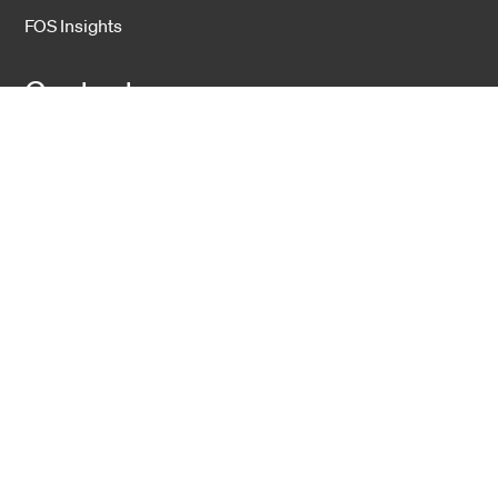
FOS Insights
Contact
Contact Us
Company
About Us
Sustainability
Career
Hexatronic Group