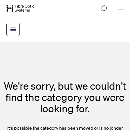
Skip
M
to
o
main
b
i
content
l
e
n
a
v
i
g
a
t
i
We're sorry, but we couldn't
o
n
find the category you were
looking for.
It's possible the category has been moved or is no longer