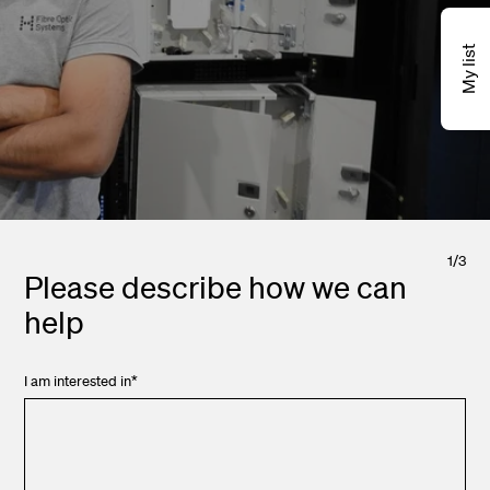
My list
1
/
3
Please describe how we can
help
I am interested in
*