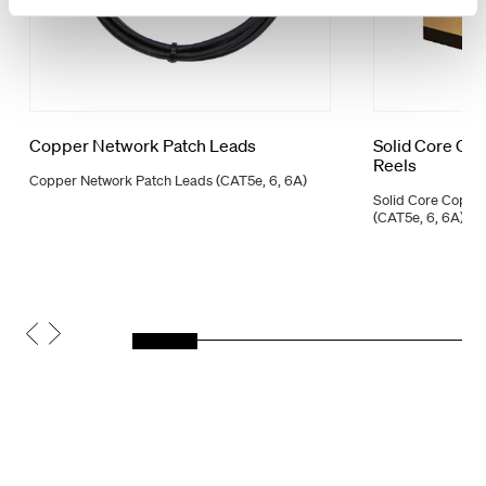
Copper Network Patch Leads
Solid Core Co
Reels
Copper Network Patch Leads (CAT5e, 6, 6A)
Solid Core Coppe
(CAT5e, 6, 6A)