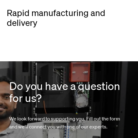
Rapid manufacturing and
delivery
Do you have a question
for us?
We look forward to supporting you. Fill out the form
and we'll connect you with one of our experts.