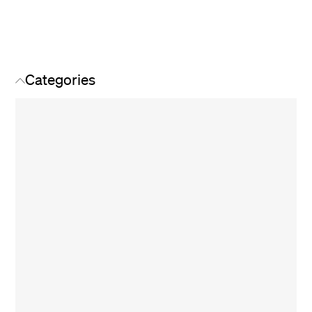
Categories