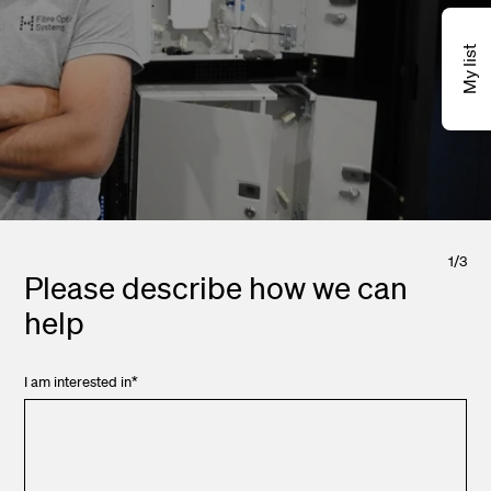
My list
1
/
3
Please describe how we can
help
I am interested in
*