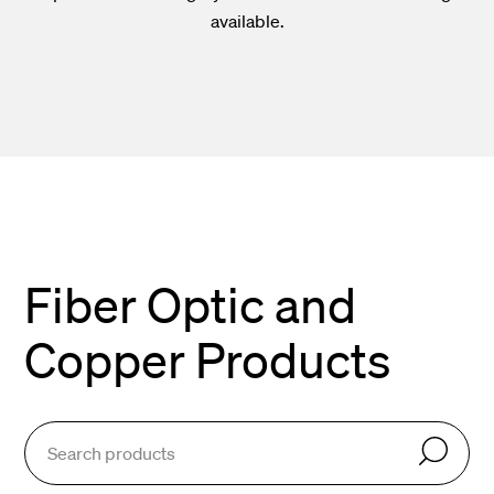
available.
Fiber Optic and
Copper Products