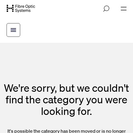
Skip
M
to
o
main
b
i
content
l
e
n
a
v
i
g
a
t
i
We're sorry, but we couldn't
o
n
find the category you were
looking for.
It's possible the category has been moved or is no longer