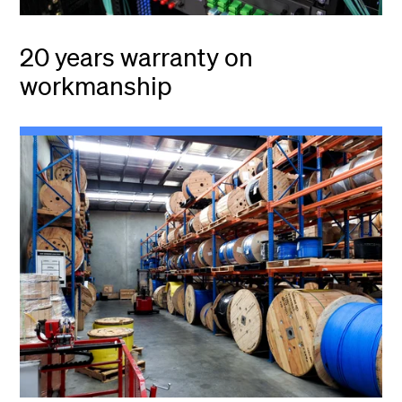
20 years warranty on
workmanship