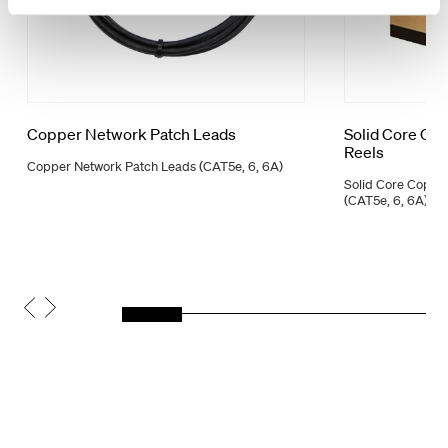
Copper Network Patch Leads
Solid Core Co
Reels
Copper Network Patch Leads (CAT5e, 6, 6A)
Solid Core Coppe
(CAT5e, 6, 6A)