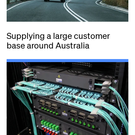
Supplying a large customer
base around Australia