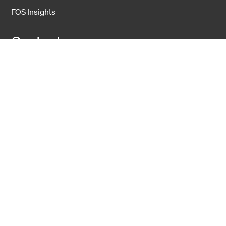
FOS Insights
Contact
Contact Us
Company
About Us
Sustainability
Career
Hexatronic Group