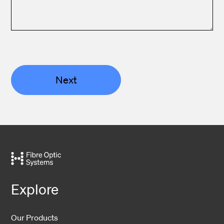
Next
Explore
Our Products