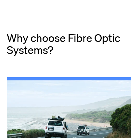
Why choose Fibre Optic
Systems?