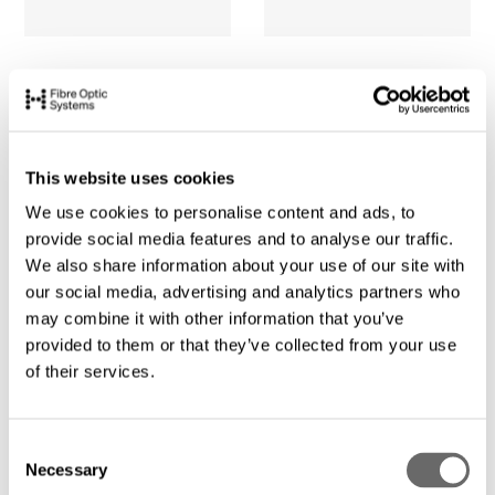
This website uses cookies
We use cookies to personalise content and ads, to
provide social media features and to analyse our traffic.
We also share information about your use of our site with
our social media, advertising and analytics partners who
may combine it with other information that you’ve
provided to them or that they’ve collected from your use
of their services.
C
Necessary
o