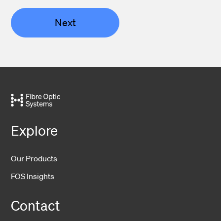
Next
Explore
Our Products
FOS Insights
Contact