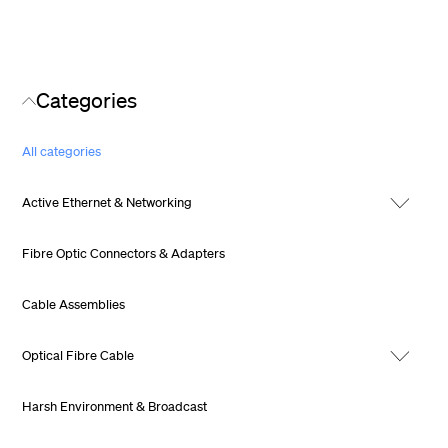
Categories
All categories
Active Ethernet & Networking
Fibre Optic Connectors & Adapters
Cable Assemblies
Optical Fibre Cable
Harsh Environment & Broadcast