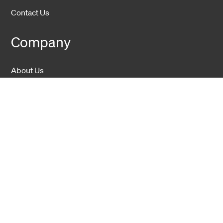
Contact Us
Company
About Us
Sustainability
Career
Hexatronic Group
Privacy notice