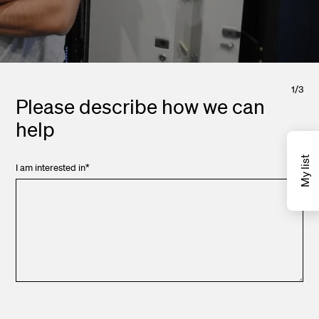
1
/
3
Please describe how we can
help
My list
I am interested in
*