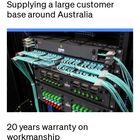
Supplying a large customer
base around Australia
20 years warranty on
workmanship