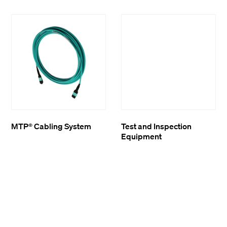
MTP® Cabling System
Test and Inspection
Equipment