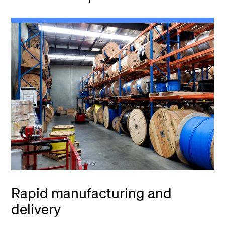
Rapid manufacturing and
delivery