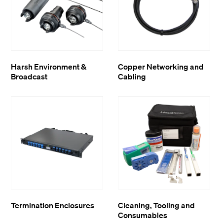
Harsh Environment &
Copper Networking and
Broadcast
Cabling
Termination Enclosures
Cleaning, Tooling and
Consumables