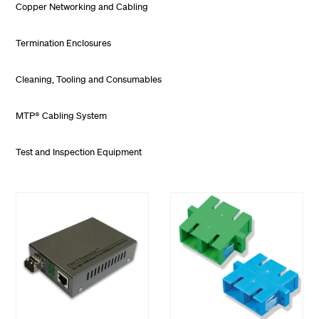
Copper Networking and Cabling
Termination Enclosures
Cleaning, Tooling and Consumables
MTP® Cabling System
Test and Inspection Equipment