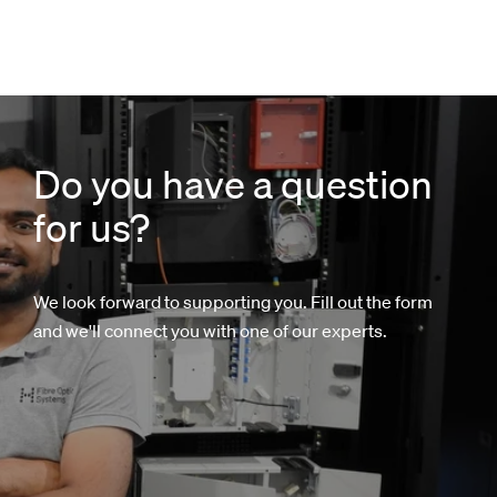
Do you have a question
for us?
We look forward to supporting you. Fill out the form
and we'll connect you with one of our experts.