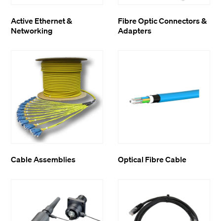
Active Ethernet &
Fibre Optic Connectors &
Networking
Adapters
Cable Assemblies
Optical Fibre Cable