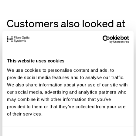
Customers also looked at
This website uses cookies
We use cookies to personalise content and ads, to
provide social media features and to analyse our traffic.
We also share information about your use of our site with
our social media, advertising and analytics partners who
may combine it with other information that you’ve
provided to them or that they’ve collected from your use
of their services.
C