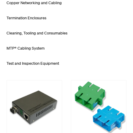
Copper Networking and Cabling
Termination Enclosures
Cleaning, Tooling and Consumables
MTP® Cabling System
Test and Inspection Equipment