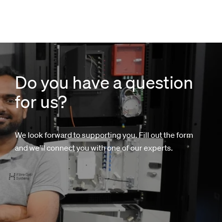
Do you have a question
for us?
We look forward to supporting you. Fill out the form
and we'll connect you with one of our experts.