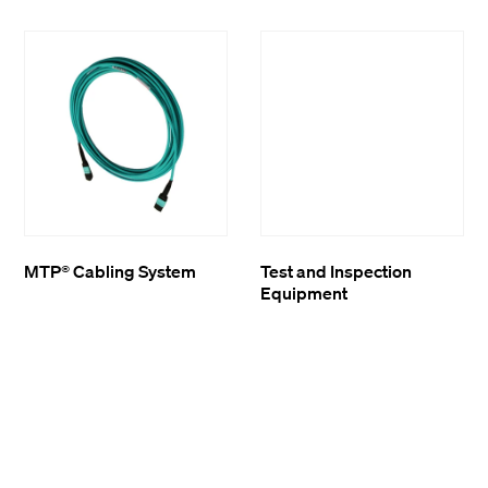
MTP® Cabling System
Test and Inspection
Equipment