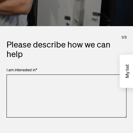
1
/
3
Please describe how we can
help
My list
I am interested in
*