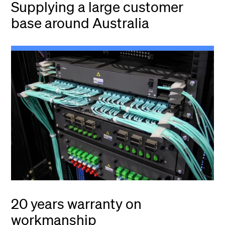
Supplying a large customer
base around Australia
20 years warranty on
workmanship