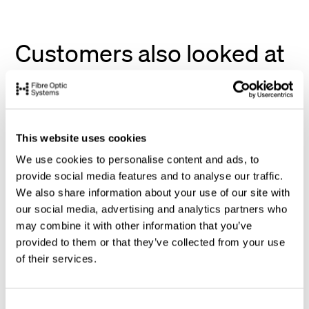
Customers also looked at
This website uses cookies
We use cookies to personalise content and ads, to
provide social media features and to analyse our traffic.
We also share information about your use of our site with
our social media, advertising and analytics partners who
may combine it with other information that you’ve
provided to them or that they’ve collected from your use
of their services.
C