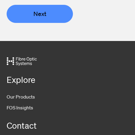
Next
Explore
Our Products
FOS Insights
Contact