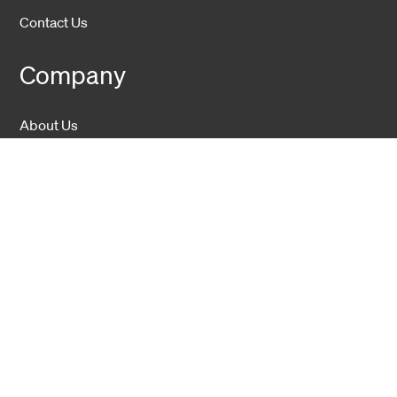
Contact Us
Company
About Us
Sustainability
Career
Hexatronic Group
Privacy notice