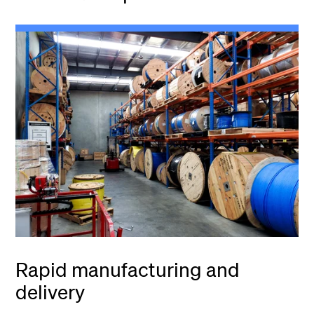
Rapid manufacturing and
delivery