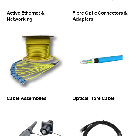
Active Ethernet &
Fibre Optic Connectors &
Networking
Adapters
Cable Assemblies
Optical Fibre Cable