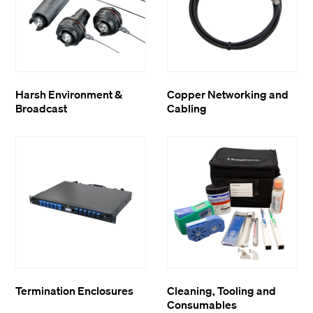
Harsh Environment &
Copper Networking and
Broadcast
Cabling
Termination Enclosures
Cleaning, Tooling and
Consumables