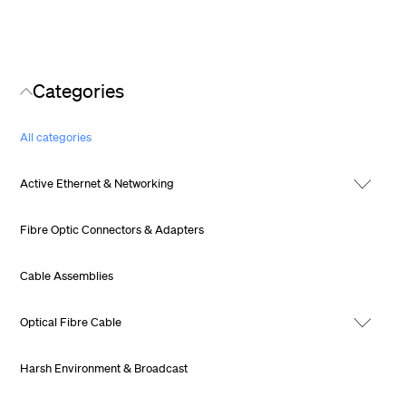
Categories
All categories
Active Ethernet & Networking
Fibre Optic Connectors & Adapters
Cable Assemblies
Optical Fibre Cable
Harsh Environment & Broadcast