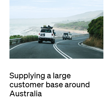
Supplying a large
customer base around
Australia