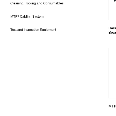
Cleaning, Tooling and Consumables
MTP® Cabling System
Hars
Test and Inspection Equipment
Broa
MTP®