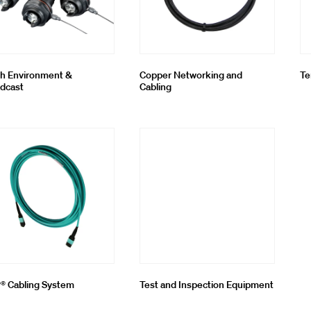
h Environment &
Copper Networking and
Te
dcast
Cabling
 Cabling System
Test and Inspection Equipment