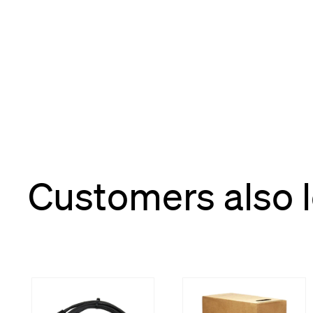
Customers also 