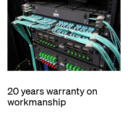
20 years warranty on
workmanship