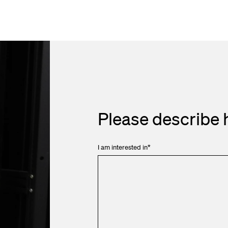
Please describe 
I am interested in
*