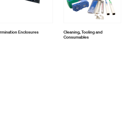
rmination Enclosures
Cleaning, Tooling and
Consumables