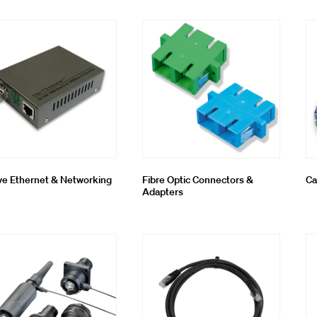
oling & Consumables
g System
ve Ethernet & Networking
Fibre Optic Connectors &
Ca
Adapters