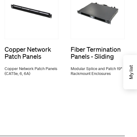
Copper Network
Fiber Termination
Patch Panels
Panels - Sliding
My list
Copper Network Patch Panels
Modular Splice and Patch 19"
(CAT5e, 6, 6A)
Rackmount Enclosures