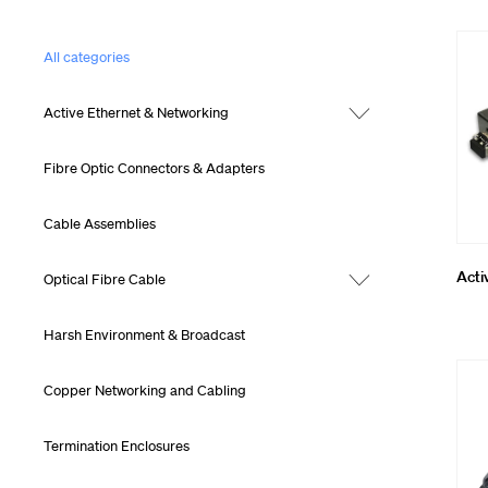
Cleaning, To
All categories
MTP® Cablin
Active Ethernet & Networking
Fibre Optic Connectors & Adapters
Cable Assemblies
Acti
Optical Fibre Cable
Harsh Environment & Broadcast
Copper Networking and Cabling
Termination Enclosures