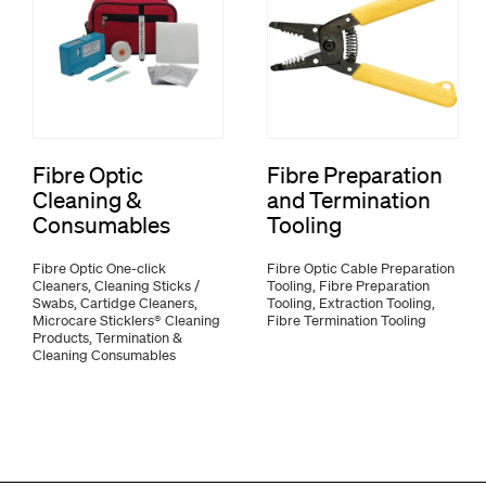
Fibre Optic
Fibre Preparation
Cleaning &
and Termination
Consumables
Tooling
Fibre Optic One-click
Fibre Optic Cable Preparation
Cleaners, Cleaning Sticks /
Tooling, Fibre Preparation
Swabs, Cartidge Cleaners,
Tooling, Extraction Tooling,
Microcare Sticklers® Cleaning
Fibre Termination Tooling
Products, Termination &
Cleaning Consumables