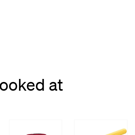
looked at