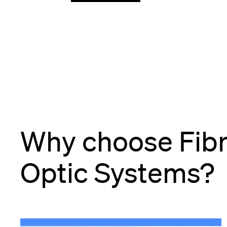
Why choose Fib
Optic Systems?