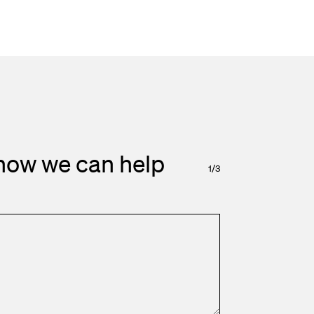
how we can help
1
/
3