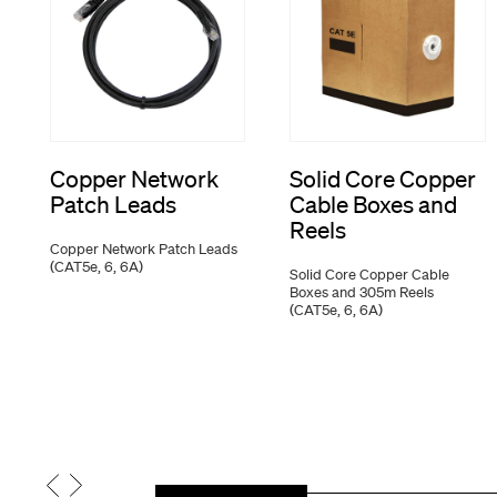
Copper Network
Solid Core Copper
Patch Leads
Cable Boxes and
Reels
Copper Network Patch Leads
(CAT5e, 6, 6A)
Solid Core Copper Cable
Boxes and 305m Reels
(CAT5e, 6, 6A)