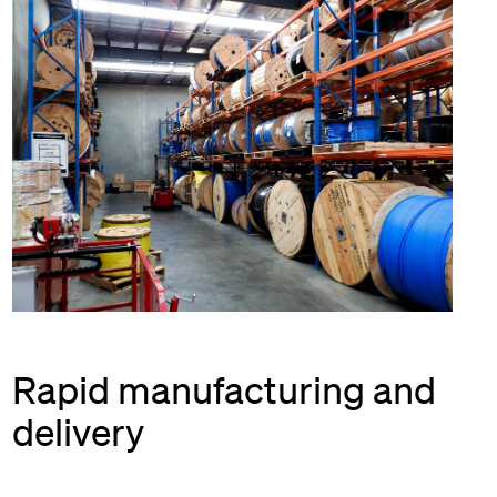
Rapid manufacturing and
delivery