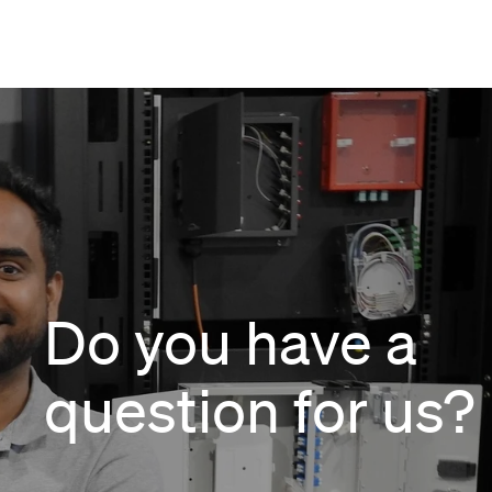
Do you have a
question for us?