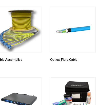
ble Assemblies
Optical Fibre Cable