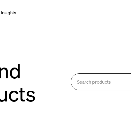
Insights
net & Networking
Connectors & Adapters
and
blies
e Cable
ucts
onment & Broadcast
orking & Cabling
Enclosures