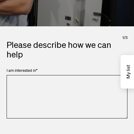
1
/
3
Please describe how we can
help
My list
I am interested in
*