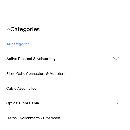
Categories
All categories
Active Ethernet & Networking
Fibre Optic Connectors & Adapters
Cable Assemblies
Optical Fibre Cable
Harsh Environment & Broadcast