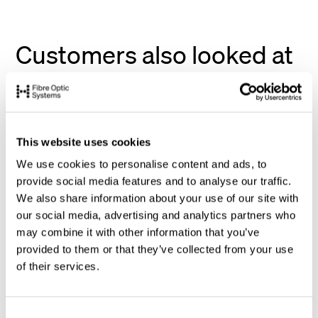
Customers also looked at
This website uses cookies
We use cookies to personalise content and ads, to
provide social media features and to analyse our traffic.
We also share information about your use of our site with
our social media, advertising and analytics partners who
may combine it with other information that you’ve
provided to them or that they’ve collected from your use
of their services.
C