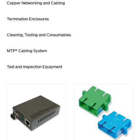
Copper Networking and Cabling
Termination Enclosures
Cleaning, Tooling and Consumables
MTP® Cabling System
Test and Inspection Equipment