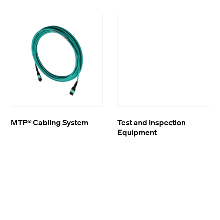
MTP® Cabling System
Test and Inspection
Equipment