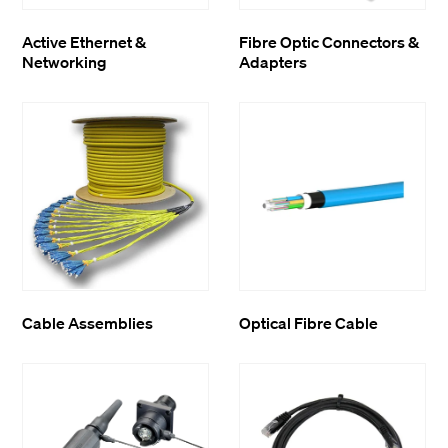
Active Ethernet &
Fibre Optic Connectors &
Networking
Adapters
Cable Assemblies
Optical Fibre Cable