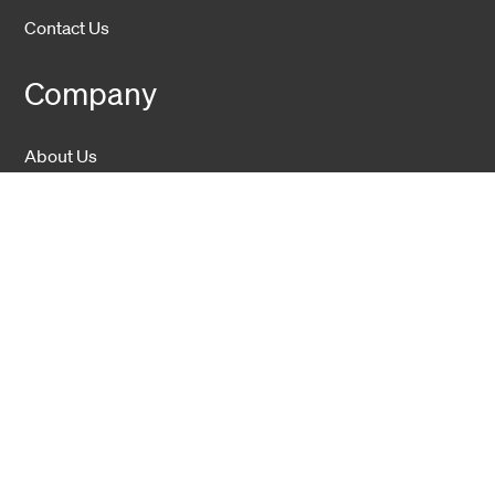
Contact Us
Company
About Us
Sustainability
Career
Hexatronic Group
Privacy notice