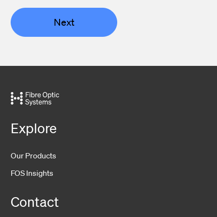
Next
Explore
Our Products
FOS Insights
Contact