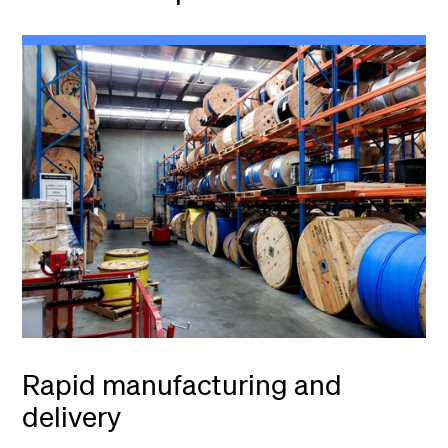
Rapid manufacturing and
delivery