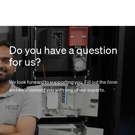
Do you have a question
for us?
We look forward to supporting you. Fill out the form
and we'll connect you with one of our experts.