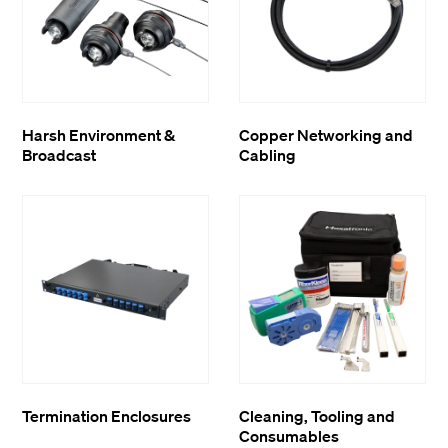
Harsh Environment &
Copper Networking and
Broadcast
Cabling
Termination Enclosures
Cleaning, Tooling and
Consumables