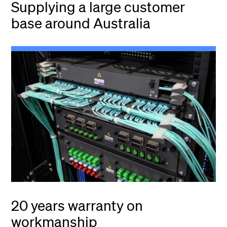
Supplying a large customer
base around Australia
20 years warranty on
workmanship