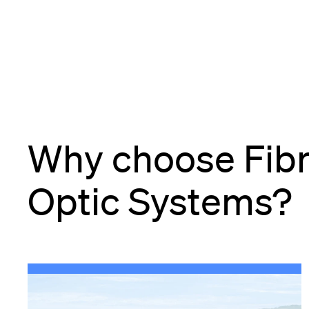
Why choose Fib
Optic Systems?