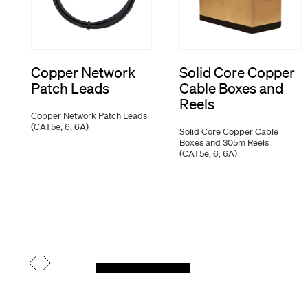
Copper Network
Solid Core Copper
Patch Leads
Cable Boxes and
Reels
Copper Network Patch Leads
(CAT5e, 6, 6A)
Solid Core Copper Cable
Boxes and 305m Reels
(CAT5e, 6, 6A)