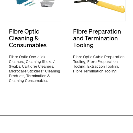
Fibre Optic
Fibre Preparation
Cleaning &
and Termination
Consumables
Tooling
Fibre Optic One-click
Fibre Optic Cable Preparation
Cleaners, Cleaning Sticks /
Tooling, Fibre Preparation
Swabs, Cartidge Cleaners,
Tooling, Extraction Tooling,
Microcare Sticklers® Cleaning
Fibre Termination Tooling
Products, Termination &
Cleaning Consumables