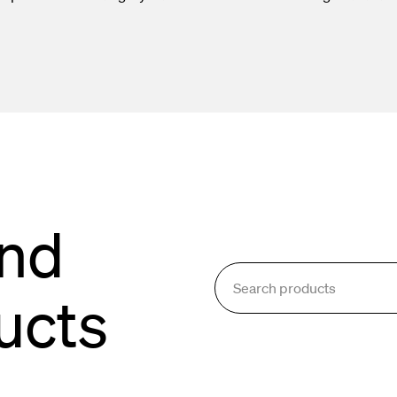
oling & Consumables
g System
and
ucts