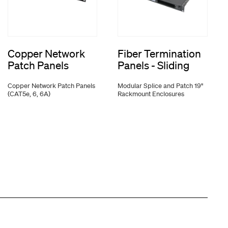
Copper Network
Fiber Termination
Patch Panels
Panels - Sliding
Copper Network Patch Panels
Modular Splice and Patch 19"
(CAT5e, 6, 6A)
Rackmount Enclosures