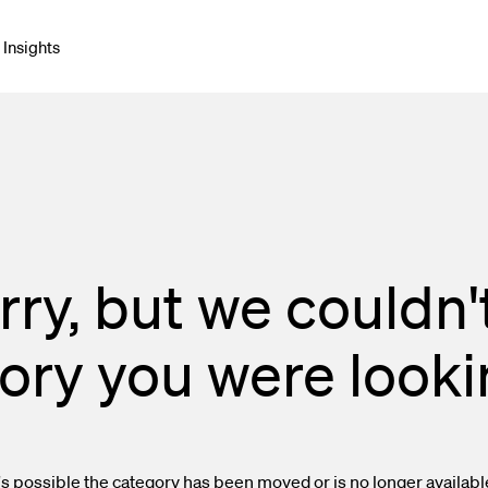
Insights
net & Networking
Connectors & Adapters
blies
rry, but we couldn't
e Cable
ory you were lookin
onment & Broadcast
orking & Cabling
Enclosures
t's possible the category has been moved or is no longer availabl