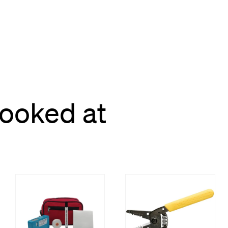
looked at