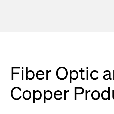
Cleaning, To
MTP® Cablin
Fiber Optic 
Copper Prod