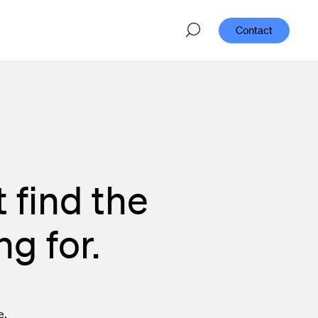
Contact
 find the
g for.
e.