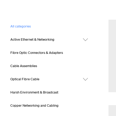
All categories
Active Ethernet & Networking
Fibre Optic Connectors & Adapters
Cable Assemblies
Optical Fibre Cable
Harsh Environment & Broadcast
Copper Networking and Cabling