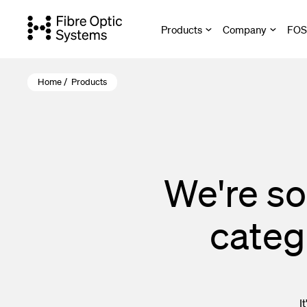
Skip
to
Products
Company
FOS 
main
content
Home
/
Products
Active Ether
Fibre Optic 
Cable Assem
We're so
Optical Fibr
categ
Harsh Envir
Copper Netw
Termination 
I