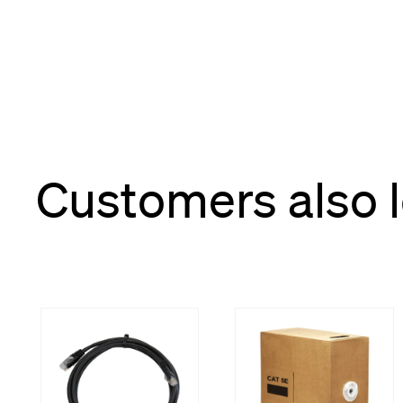
Customers also 