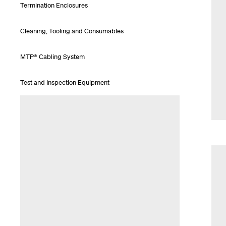
Termination Enclosures
Cleaning, Tooling and Consumables
MTP® Cabling System
Test and Inspection Equipment