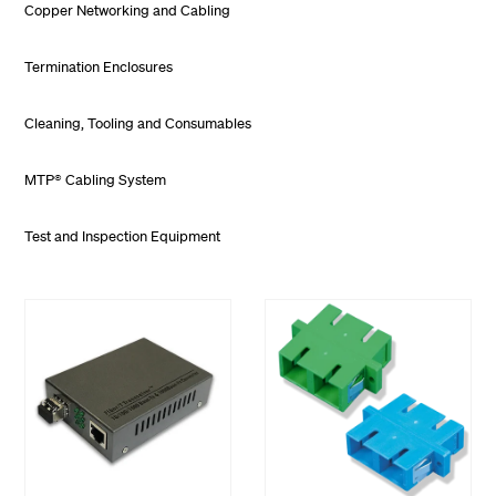
Copper Networking and Cabling
Termination Enclosures
Cleaning, Tooling and Consumables
MTP® Cabling System
Test and Inspection Equipment