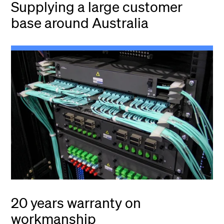
Supplying a large customer
base around Australia
20 years warranty on
workmanship