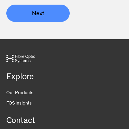
Next
Explore
Our Products
FOS Insights
Contact