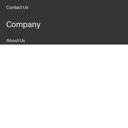
Contact Us
Company
About Us
Sustainability
Career
Hexatronic Group
Privacy notice