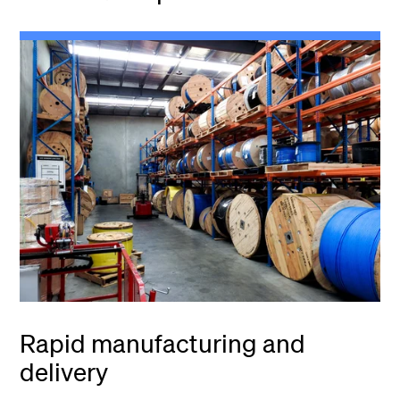
Rapid manufacturing and
delivery