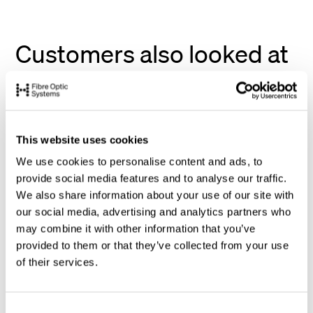
Customers also looked at
This website uses cookies
We use cookies to personalise content and ads, to
provide social media features and to analyse our traffic.
We also share information about your use of our site with
our social media, advertising and analytics partners who
may combine it with other information that you’ve
provided to them or that they’ve collected from your use
of their services.
C