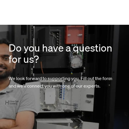
Do you have a question
for us?
We look forward to supporting you. Fill out the form
and we'll connect you with one of our experts.