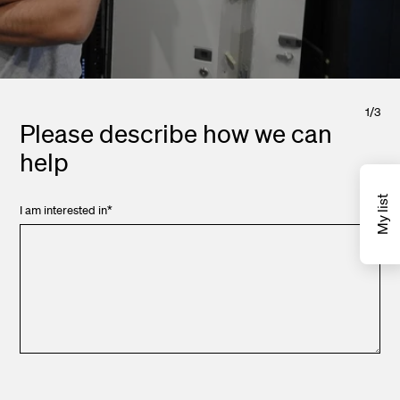
1
/
3
Please describe how we can
help
My list
I am interested in
*