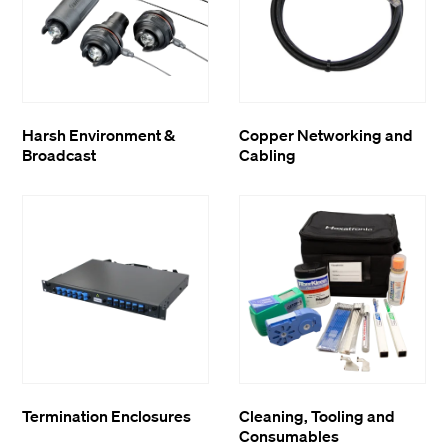
Harsh Environment &
Copper Networking and
Broadcast
Cabling
Termination Enclosures
Cleaning, Tooling and
Consumables