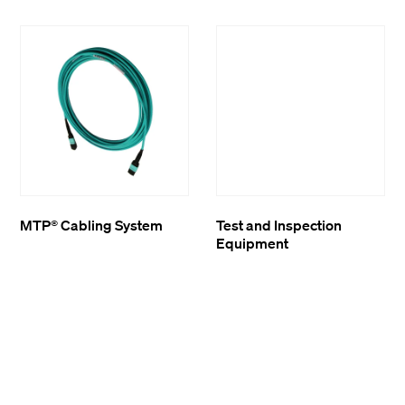
MTP® Cabling System
Test and Inspection
Equipment