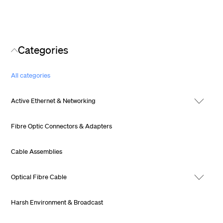
Categories
All categories
Active Ethernet & Networking
Fibre Optic Connectors & Adapters
Cable Assemblies
Optical Fibre Cable
Harsh Environment & Broadcast