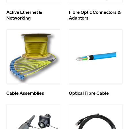
Active Ethernet &
Fibre Optic Connectors &
Networking
Adapters
Cable Assemblies
Optical Fibre Cable