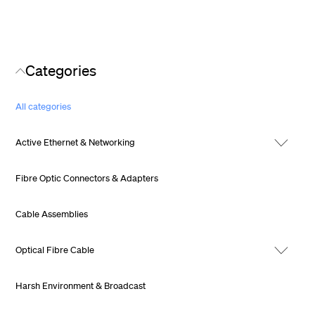
Categories
All categories
Active Ethernet & Networking
Fibre Optic Connectors & Adapters
Cable Assemblies
Optical Fibre Cable
Harsh Environment & Broadcast