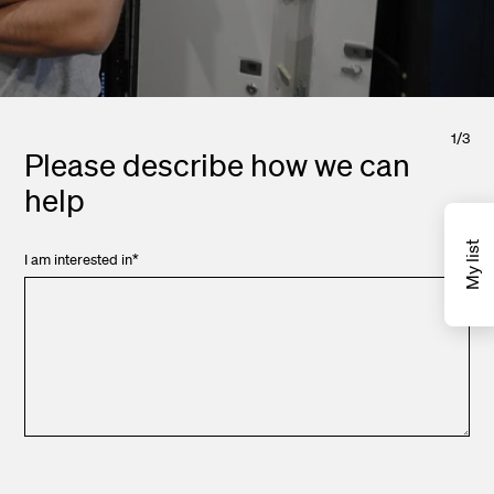
1
/
3
Please describe how we can
help
My list
I am interested in
*