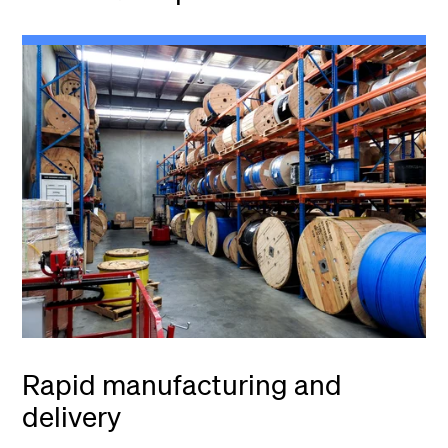
Rapid manufacturing and
delivery