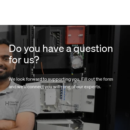
Do you have a question
for us?
We look forward to supporting you. Fill out the form
and we'll connect you with one of our experts.