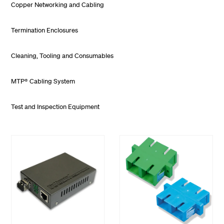
Copper Networking and Cabling
Termination Enclosures
Cleaning, Tooling and Consumables
MTP® Cabling System
Test and Inspection Equipment