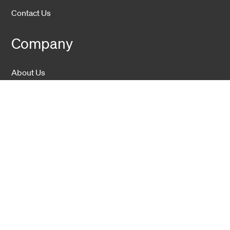
Contact Us
Company
About Us
Sustainability
Career
Hexatronic Group
Privacy notice