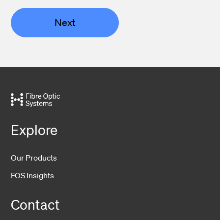
Next
Explore
Our Products
FOS Insights
Contact