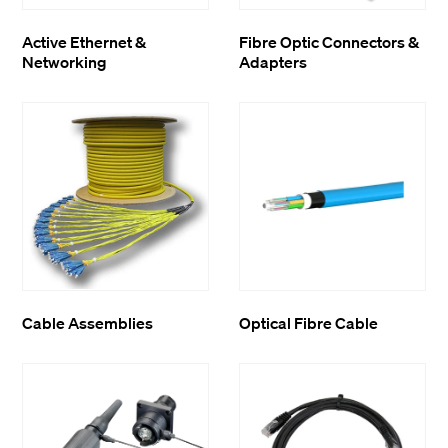
Active Ethernet &
Fibre Optic Connectors &
Networking
Adapters
Cable Assemblies
Optical Fibre Cable