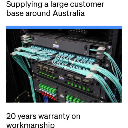
Supplying a large customer
base around Australia
20 years warranty on
workmanship