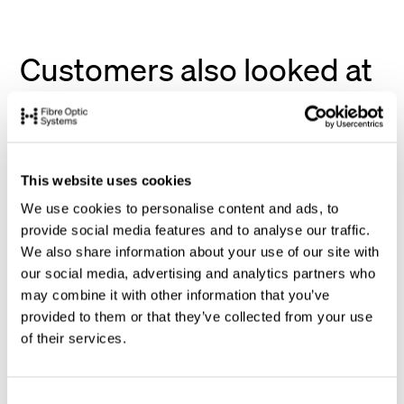
Customers also looked at
This website uses cookies
We use cookies to personalise content and ads, to
provide social media features and to analyse our traffic.
We also share information about your use of our site with
our social media, advertising and analytics partners who
may combine it with other information that you’ve
provided to them or that they’ve collected from your use
of their services.
C