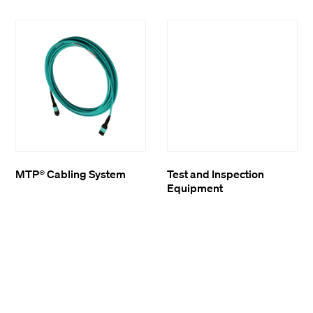
MTP® Cabling System
Test and Inspection
Equipment