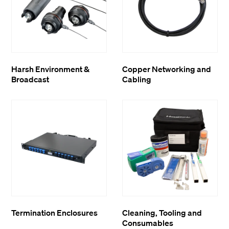
Harsh Environment &
Copper Networking and
Broadcast
Cabling
Termination Enclosures
Cleaning, Tooling and
Consumables