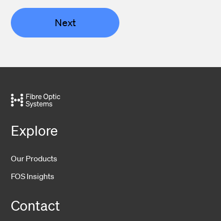
Next
Explore
Our Products
FOS Insights
Contact