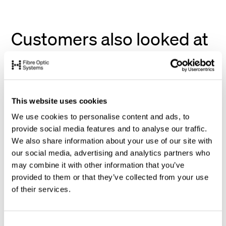
Customers also looked at
This website uses cookies
We use cookies to personalise content and ads, to
provide social media features and to analyse our traffic.
We also share information about your use of our site with
our social media, advertising and analytics partners who
may combine it with other information that you’ve
provided to them or that they’ve collected from your use
of their services.
C