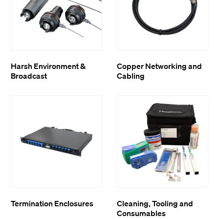
Harsh Environment &
Copper Networking and
Broadcast
Cabling
Termination Enclosures
Cleaning, Tooling and
Consumables