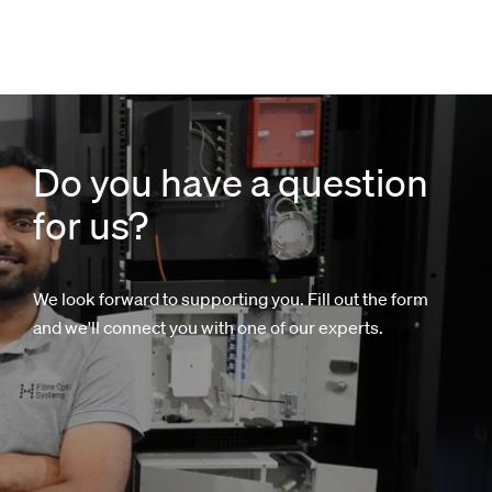
Do you have a question
for us?
We look forward to supporting you. Fill out the form
and we'll connect you with one of our experts.