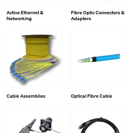
Active Ethernet &
Fibre Optic Connectors &
Networking
Adapters
Cable Assemblies
Optical Fibre Cable