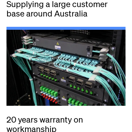
Supplying a large customer
base around Australia
20 years warranty on
workmanship