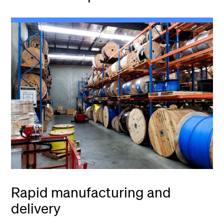
Rapid manufacturing and
delivery