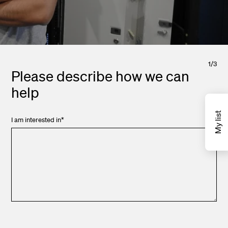
1
/
3
Please describe how we can
help
My list
I am interested in
*