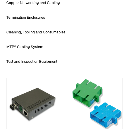
Copper Networking and Cabling
Termination Enclosures
Cleaning, Tooling and Consumables
MTP® Cabling System
Test and Inspection Equipment