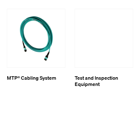
MTP® Cabling System
Test and Inspection
Equipment