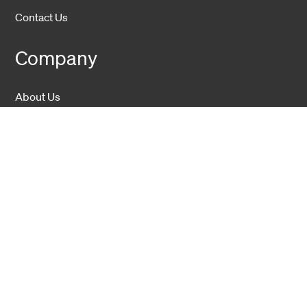
Contact Us
Company
About Us
Sustainability
Career
Hexatronic Group
Privacy notice