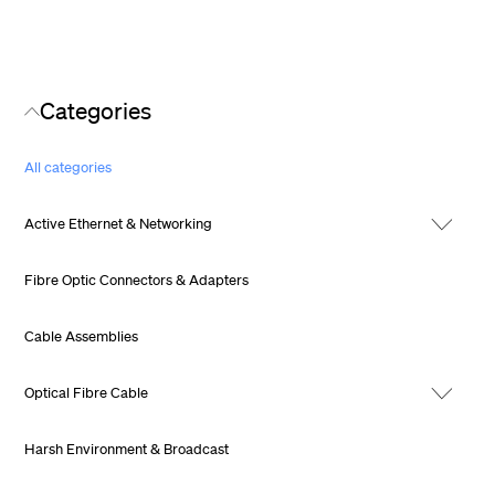
Categories
All categories
Active Ethernet & Networking
Fibre Optic Connectors & Adapters
Cable Assemblies
Optical Fibre Cable
Harsh Environment & Broadcast