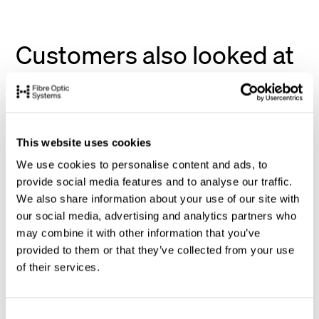
Customers also looked at
This website uses cookies
We use cookies to personalise content and ads, to
provide social media features and to analyse our traffic.
We also share information about your use of our site with
our social media, advertising and analytics partners who
may combine it with other information that you’ve
provided to them or that they’ve collected from your use
of their services.
C