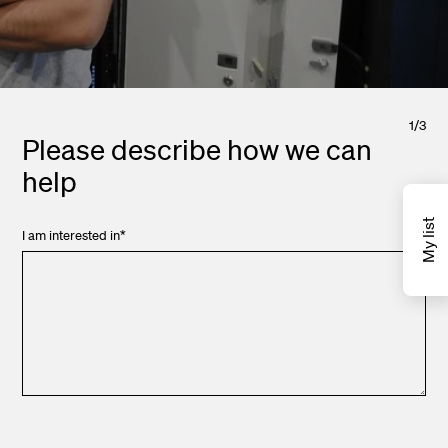
1
/
3
Please describe how we can
help
My list
I am interested in
*