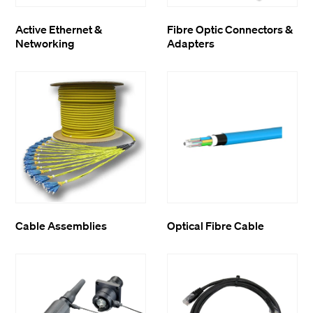
Active Ethernet &
Fibre Optic Connectors &
Networking
Adapters
Cable Assemblies
Optical Fibre Cable