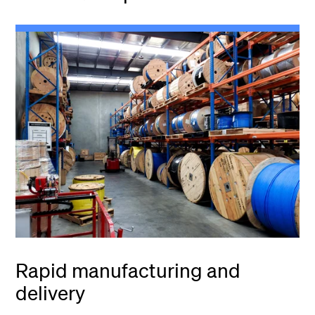
Rapid manufacturing and
delivery