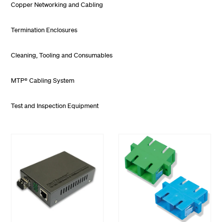
Copper Networking and Cabling
Termination Enclosures
Cleaning, Tooling and Consumables
MTP® Cabling System
Test and Inspection Equipment