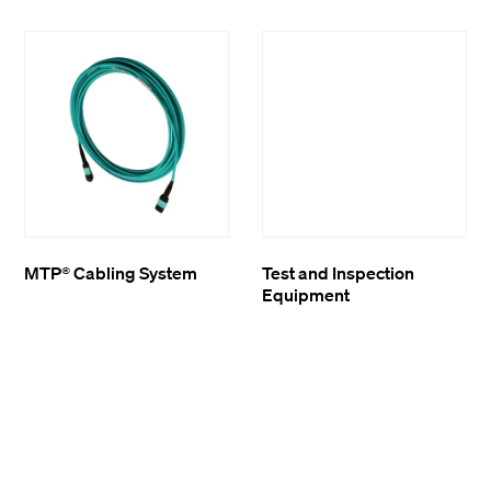
MTP® Cabling System
Test and Inspection
Equipment