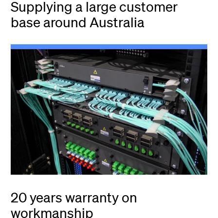
Supplying a large customer
base around Australia
20 years warranty on
workmanship