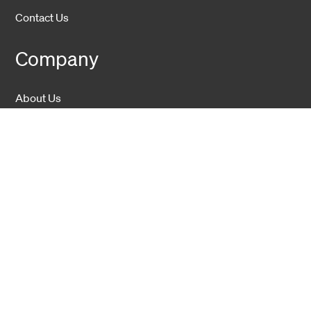
Contact Us
Company
About Us
Sustainability
Career
Hexatronic Group
Privacy notice