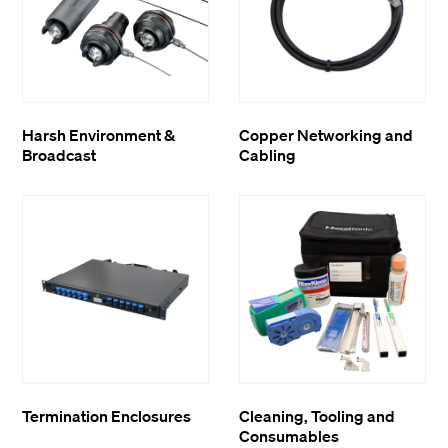
Harsh Environment &
Copper Networking and
Broadcast
Cabling
Termination Enclosures
Cleaning, Tooling and
Consumables