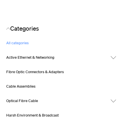
Categories
All categories
Active Ethernet & Networking
Fibre Optic Connectors & Adapters
Cable Assemblies
Optical Fibre Cable
Harsh Environment & Broadcast