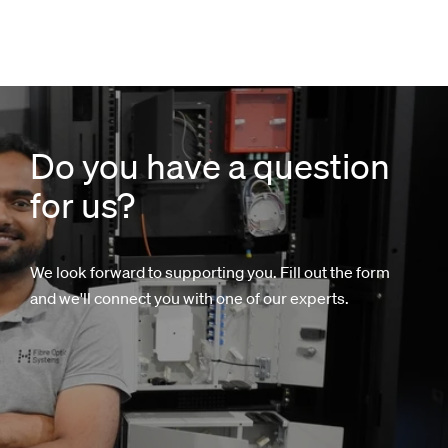
Do you have a question
for us?
We look forward to supporting you. Fill out the form
and we'll connect you with one of our experts.