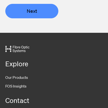
Next
Explore
Our Products
FOS Insights
Contact