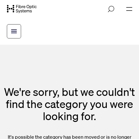
Skip
M
to
o
main
b
i
content
l
e
n
a
v
i
g
a
t
i
We're sorry, but we couldn't
o
n
find the category you were
looking for.
It's possible the category has been moved or is no longer