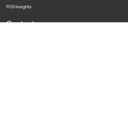
FOS Insights
Contact
Contact Us
Company
About Us
Sustainability
Career
Hexatronic Group