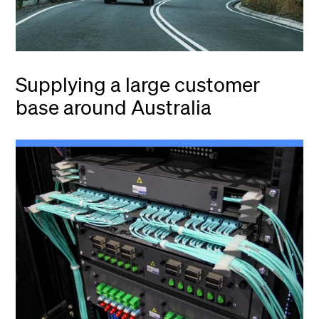
Supplying a large customer
base around Australia