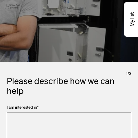
My list
1
/
3
Please describe how we can
help
I am interested in
*