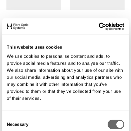
This website uses cookies
We use cookies to personalise content and ads, to
provide social media features and to analyse our traffic.
We also share information about your use of our site with
our social media, advertising and analytics partners who
may combine it with other information that you’ve
provided to them or that they’ve collected from your use
of their services.
C
Necessary
o