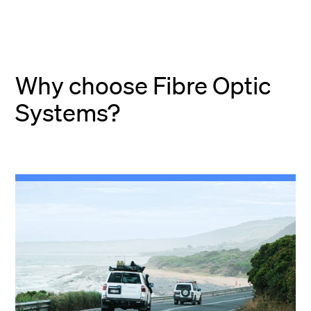
Why choose Fibre Optic
Systems?