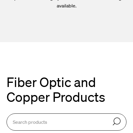
available.
Fiber Optic and
Copper Products