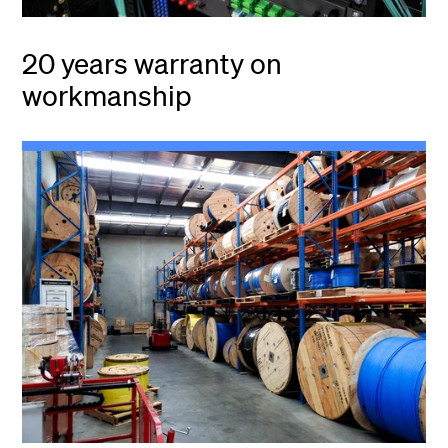
20 years warranty on
workmanship