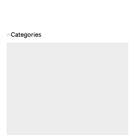
Categories