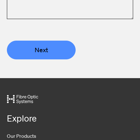
Next
Explore
Our Products