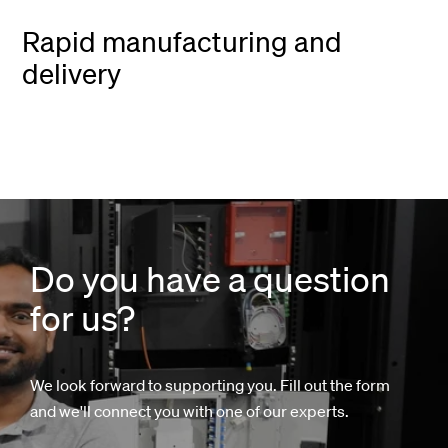
Rapid manufacturing and
delivery
Do you have a question
for us?
We look forward to supporting you. Fill out the form
and we'll connect you with one of our experts.