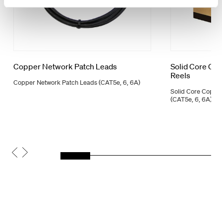
Copper Network Patch Leads
Solid Core Co
Reels
Copper Network Patch Leads (CAT5e, 6, 6A)
Solid Core Coppe
(CAT5e, 6, 6A)