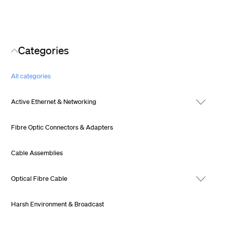
Categories
All categories
Active Ethernet & Networking
Fibre Optic Connectors & Adapters
Cable Assemblies
Optical Fibre Cable
Harsh Environment & Broadcast