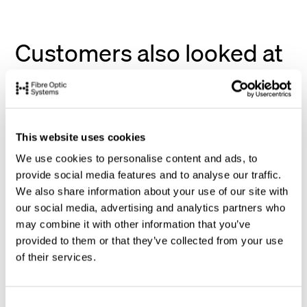
Customers also looked at
This website uses cookies
We use cookies to personalise content and ads, to
provide social media features and to analyse our traffic.
We also share information about your use of our site with
our social media, advertising and analytics partners who
may combine it with other information that you’ve
provided to them or that they’ve collected from your use
of their services.
C