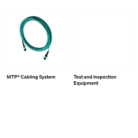
MTP® Cabling System
Test and Inspection
Equipment