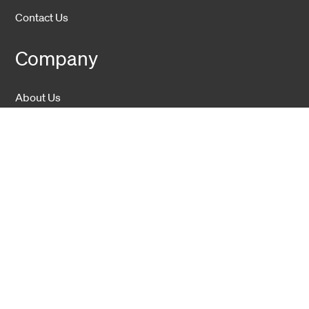
Contact Us
Company
About Us
Sustainability
Career
Hexatronic Group
Privacy notice