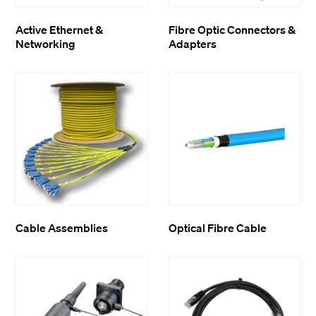
Active Ethernet &
Fibre Optic Connectors &
Networking
Adapters
Cable Assemblies
Optical Fibre Cable