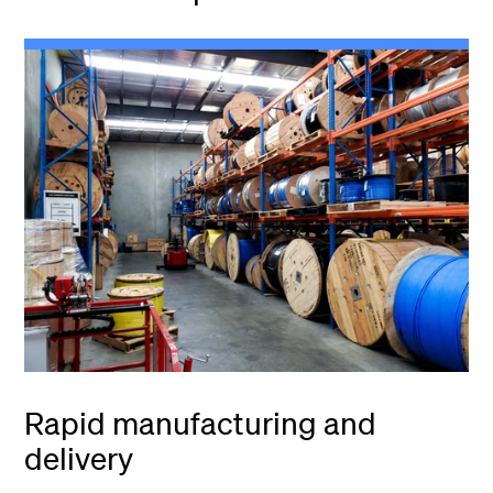
Rapid manufacturing and
delivery