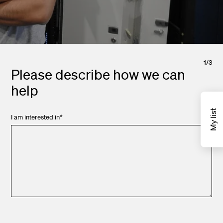
1
/
3
Please describe how we can
help
My list
I am interested in
*