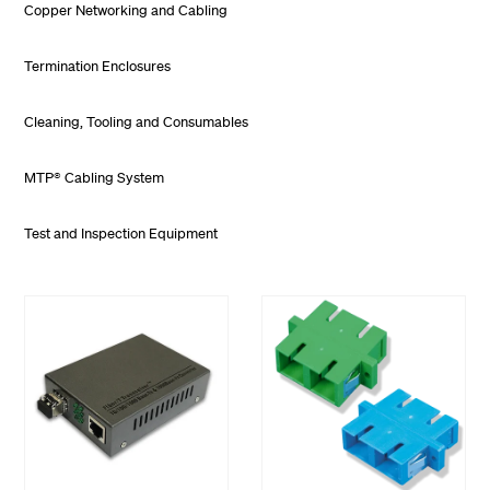
Copper Networking and Cabling
Termination Enclosures
Cleaning, Tooling and Consumables
MTP® Cabling System
Test and Inspection Equipment