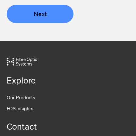
Next
Explore
Our Products
FOS Insights
Contact