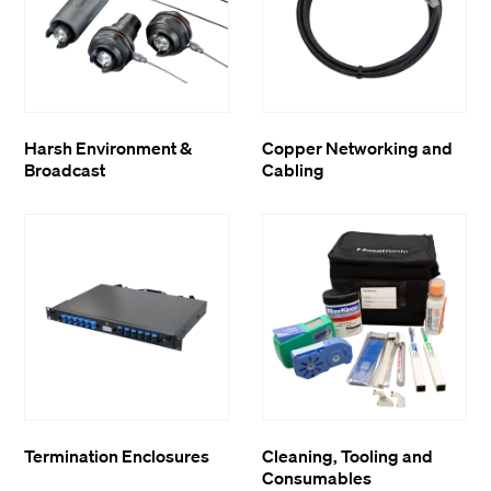
Harsh Environment &
Copper Networking and
Broadcast
Cabling
Termination Enclosures
Cleaning, Tooling and
Consumables