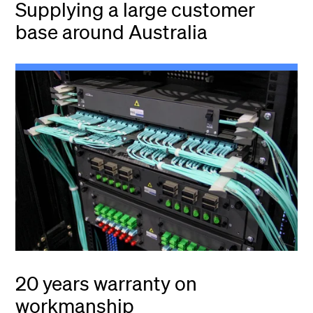
Supplying a large customer
base around Australia
20 years warranty on
workmanship