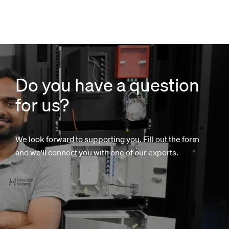
Do you have a question
for us?
We look forward to supporting you. Fill out the form
and we'll connect you with one of our experts.