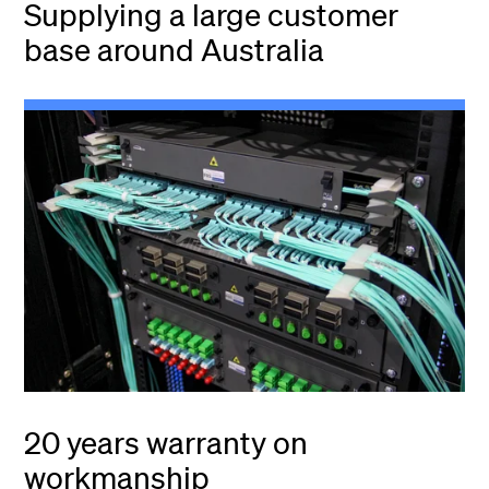
Supplying a large customer
base around Australia
20 years warranty on
workmanship