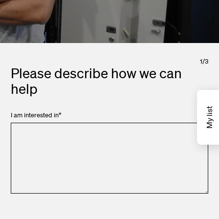
1
/
3
Please describe how we can
help
My list
I am interested in
*