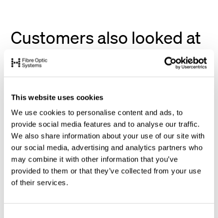
Customers also looked at
This website uses cookies
We use cookies to personalise content and ads, to
provide social media features and to analyse our traffic.
We also share information about your use of our site with
our social media, advertising and analytics partners who
may combine it with other information that you’ve
provided to them or that they’ve collected from your use
of their services.
C