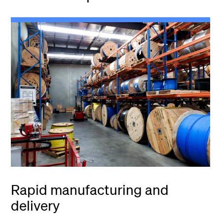
Rapid manufacturing and
delivery