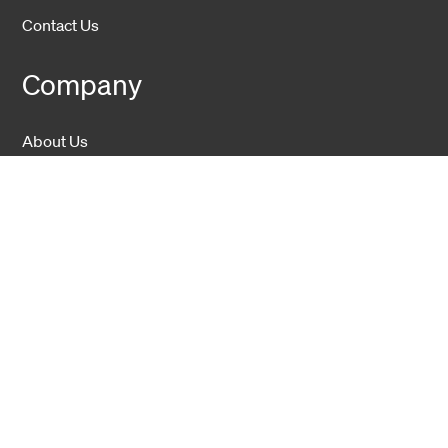
Contact Us
Company
About Us
Sustainability
Career
Hexatronic Group
Privacy notice