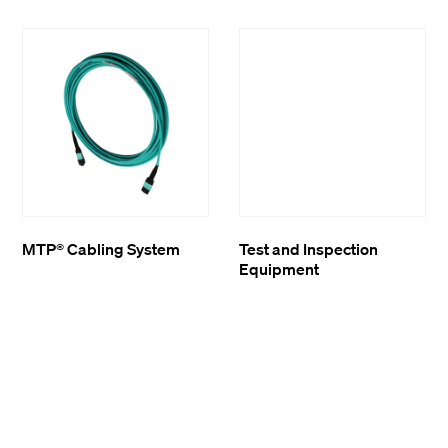
MTP® Cabling System
Test and Inspection
Equipment