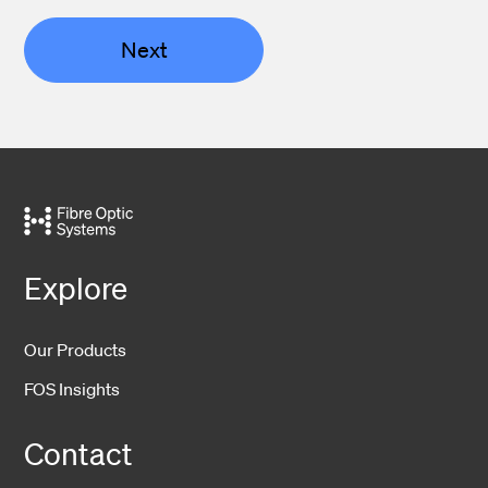
Next
Explore
Our Products
FOS Insights
Contact