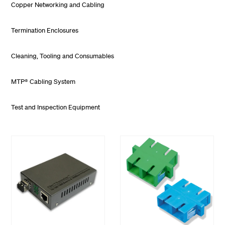
Copper Networking and Cabling
Termination Enclosures
Cleaning, Tooling and Consumables
MTP® Cabling System
Test and Inspection Equipment