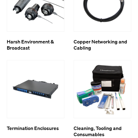
Harsh Environment &
Copper Networking and
Broadcast
Cabling
Termination Enclosures
Cleaning, Tooling and
Consumables