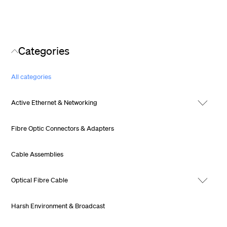
Categories
All categories
Active Ethernet & Networking
Fibre Optic Connectors & Adapters
Cable Assemblies
Optical Fibre Cable
Harsh Environment & Broadcast