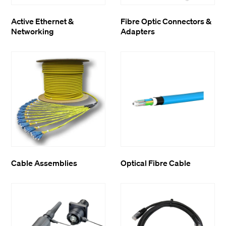
Active Ethernet &
Fibre Optic Connectors &
Networking
Adapters
Cable Assemblies
Optical Fibre Cable