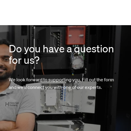
Do you have a question
for us?
We look forward to supporting you. Fill out the form
and we'll connect you with one of our experts.