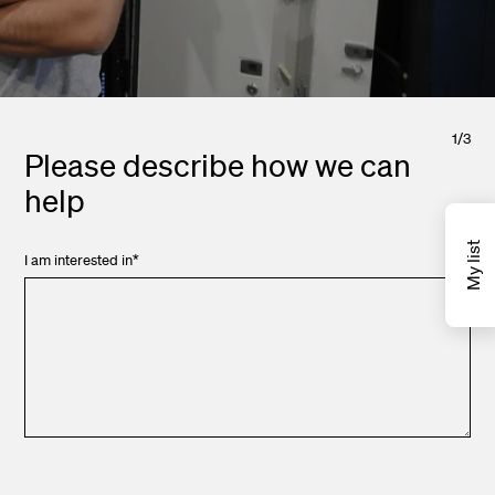
1
/
3
Please describe how we can
help
My list
I am interested in
*