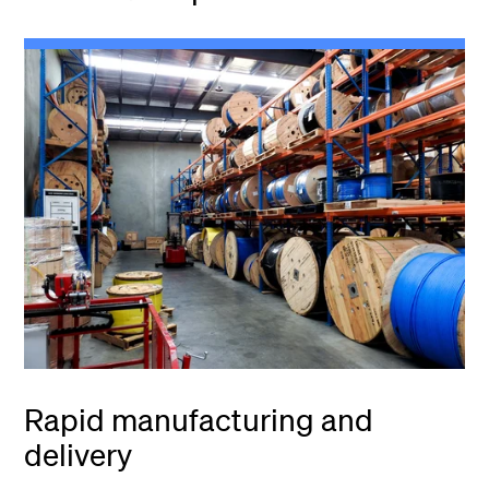
Rapid manufacturing and
delivery