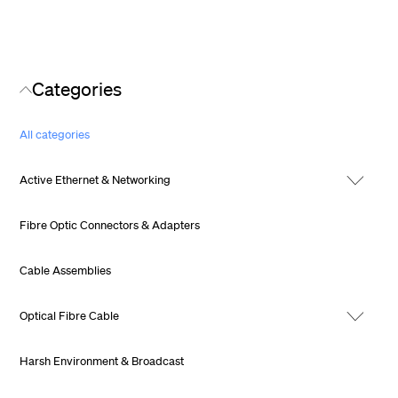
Categories
All categories
Active Ethernet & Networking
Fibre Optic Connectors & Adapters
Cable Assemblies
Optical Fibre Cable
Harsh Environment & Broadcast