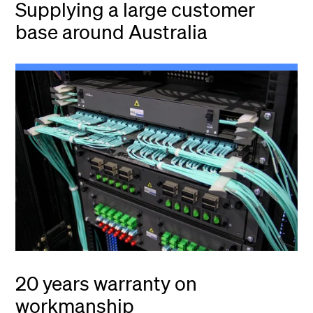
Supplying a large customer
base around Australia
20 years warranty on
workmanship