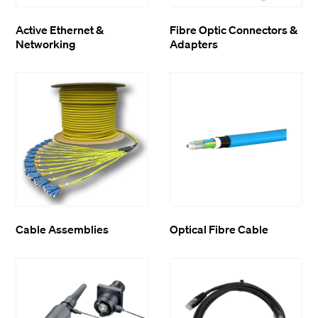
Active Ethernet &
Fibre Optic Connectors &
Networking
Adapters
Cable Assemblies
Optical Fibre Cable