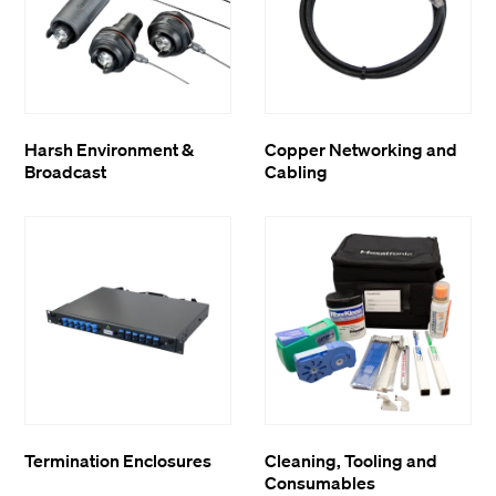
Harsh Environment &
Copper Networking and
Broadcast
Cabling
Termination Enclosures
Cleaning, Tooling and
Consumables