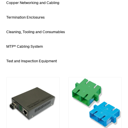
Copper Networking and Cabling
Termination Enclosures
Cleaning, Tooling and Consumables
MTP® Cabling System
Test and Inspection Equipment