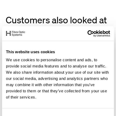
Customers also looked at
This website uses cookies
We use cookies to personalise content and ads, to
provide social media features and to analyse our traffic.
We also share information about your use of our site with
our social media, advertising and analytics partners who
may combine it with other information that you’ve
provided to them or that they’ve collected from your use
of their services.
C