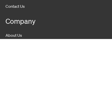
Contact Us
Company
About Us
Sustainability
Career
Hexatronic Group
Privacy notice