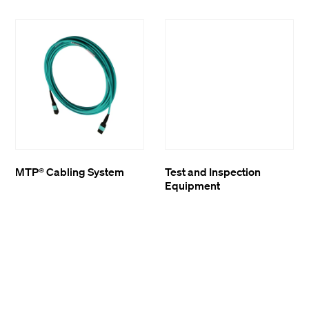
MTP® Cabling System
Test and Inspection
Equipment