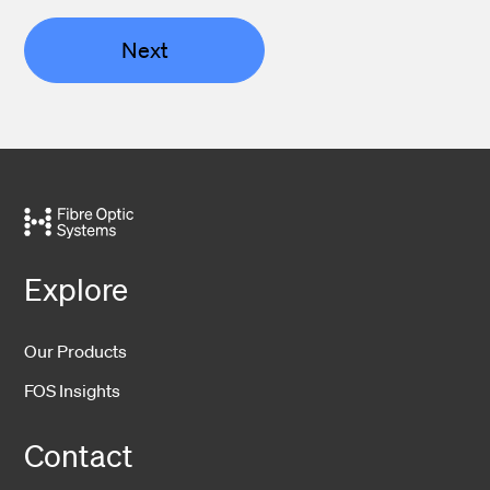
Next
Explore
Our Products
FOS Insights
Contact