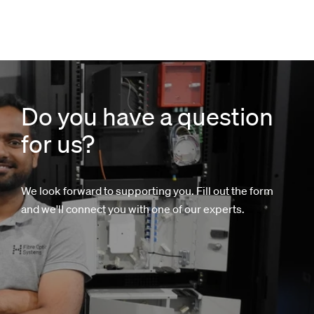
Do you have a question
for us?
We look forward to supporting you. Fill out the form
and we'll connect you with one of our experts.