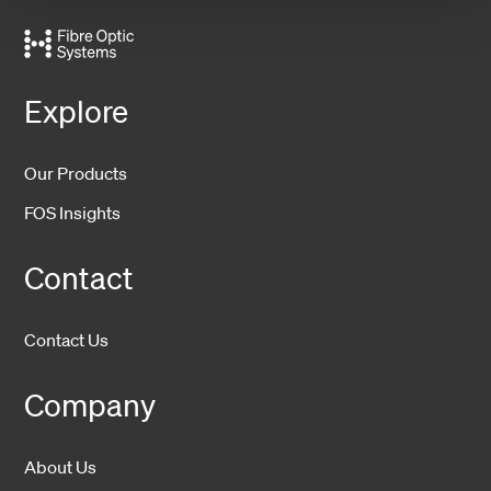
Explore
Our Products
FOS Insights
Contact
Contact Us
Company
About Us