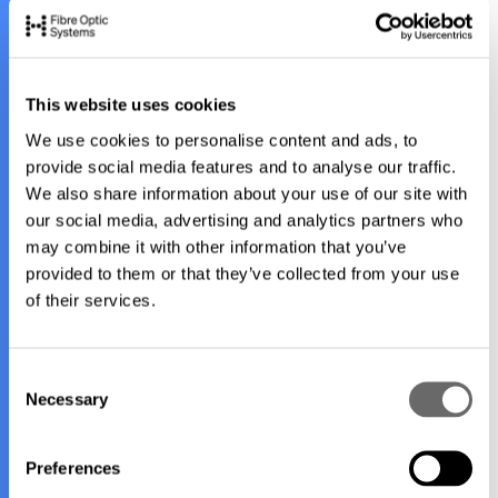
you.
Here are our contact details, or if you prefer, please feel
This website uses cookies
free to fill out the form and we'll connect you with the right
We use cookies to personalise content and ads, to
person in our team.
provide social media features and to analyse our traffic.
We also share information about your use of our site with
Contact details:
our social media, advertising and analytics partners who
may combine it with other information that you’ve
25 Gilbert Park Drive, Knoxfield, Victoria 3180,
provided to them or that they’ve collected from your use
Australia
of their services.
info@fibreoptic.com.au
+61 397 573 000
C
Necessary
+61 3 9757 3033
o
n
s
Preferences
e
1
/
3