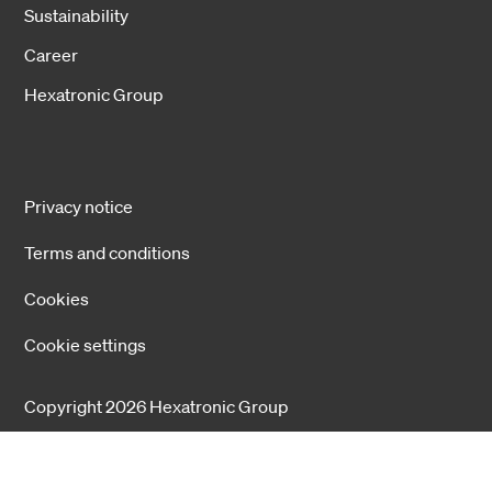
Sustainability
Career
Hexatronic Group
Privacy notice
Terms and conditions
Cookies
Cookie settings
Copyright 2026 Hexatronic Group