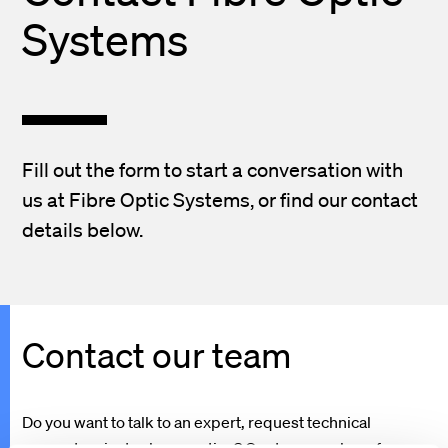
Systems
Fill out the form to start a conversation with
us at Fibre Optic Systems, or find our contact
details below.
Contact our team
Do you want to talk to an expert, request technical
support, or just ask a question? Our team are here for