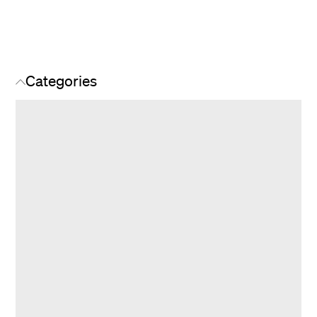
Categories