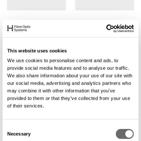
This website uses cookies
We use cookies to personalise content and ads, to
provide social media features and to analyse our traffic.
We also share information about your use of our site with
our social media, advertising and analytics partners who
may combine it with other information that you’ve
provided to them or that they’ve collected from your use
of their services.
C
Necessary
o