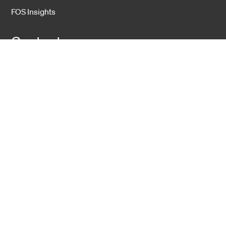
FOS Insights
Contact
Contact Us
Company
About Us
Sustainability
Career
Hexatronic Group