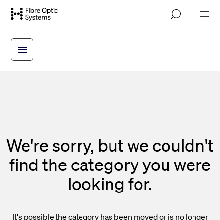
Skip
M
to
o
main
b
i
content
l
e
n
a
v
i
g
a
t
i
We're sorry, but we couldn't
o
n
find the category you were
looking for.
It's possible the category has been moved or is no longer