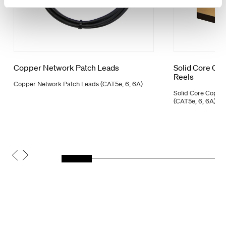
Copper Network Patch Leads
Solid Core Co
Reels
Copper Network Patch Leads (CAT5e, 6, 6A)
Solid Core Coppe
(CAT5e, 6, 6A)