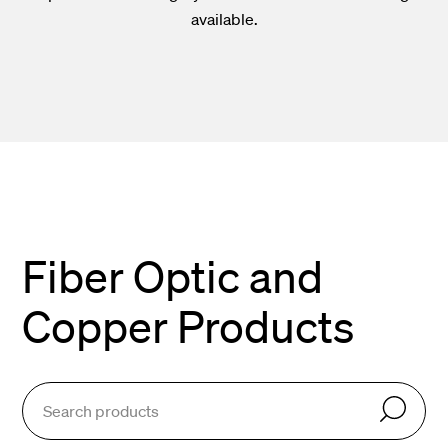
available.
Fiber Optic and
Copper Products