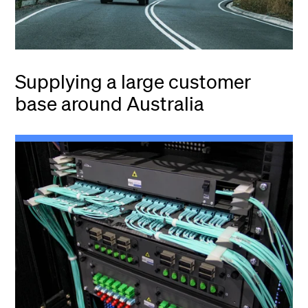
Supplying a large customer
base around Australia