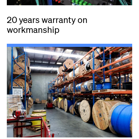
20 years warranty on
workmanship