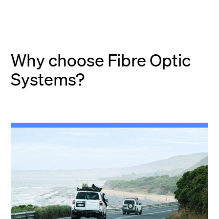
Why choose Fibre Optic
Systems?