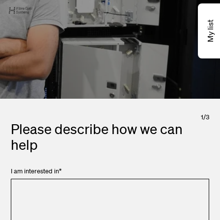
My list
1
/
3
Please describe how we can
help
I am interested in
*