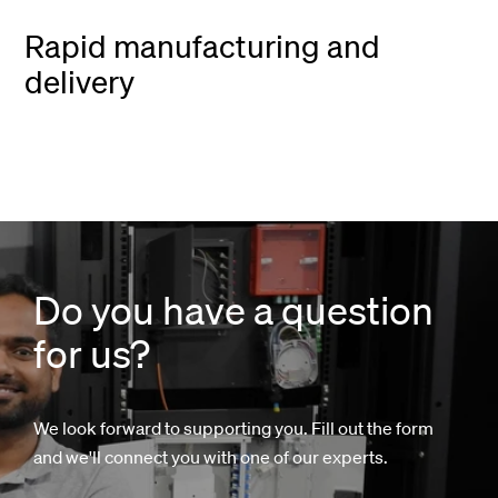
Rapid manufacturing and
delivery
Do you have a question
for us?
We look forward to supporting you. Fill out the form
and we'll connect you with one of our experts.