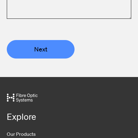
Next
Explore
Our Products