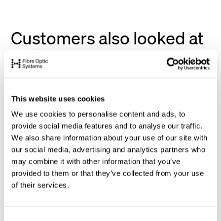
Customers also looked at
This website uses cookies
We use cookies to personalise content and ads, to
provide social media features and to analyse our traffic.
We also share information about your use of our site with
our social media, advertising and analytics partners who
may combine it with other information that you’ve
provided to them or that they’ve collected from your use
of their services.
C