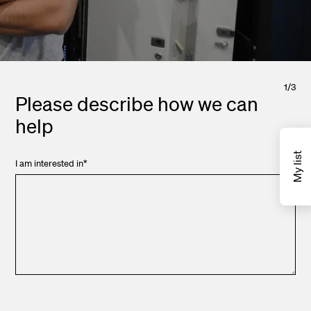
1
/
3
Please describe how we can
help
My list
I am interested in
*