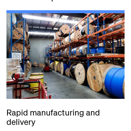
Rapid manufacturing and
delivery