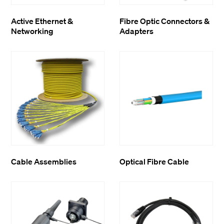
Active Ethernet &
Fibre Optic Connectors &
Networking
Adapters
Cable Assemblies
Optical Fibre Cable