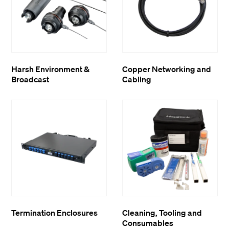
Harsh Environment &
Copper Networking and
Broadcast
Cabling
Termination Enclosures
Cleaning, Tooling and
Consumables