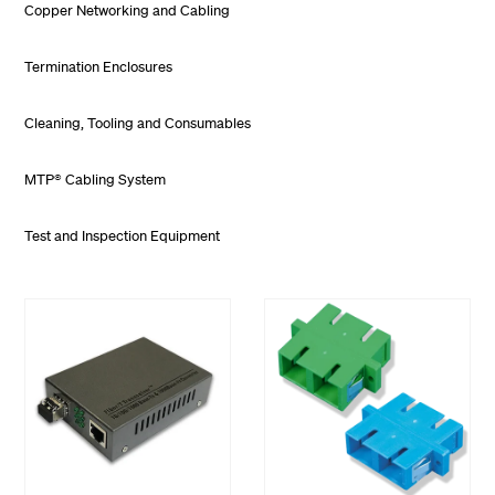
Copper Networking and Cabling
Termination Enclosures
Cleaning, Tooling and Consumables
MTP® Cabling System
Test and Inspection Equipment