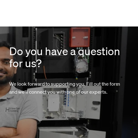
Do you have a question
for us?
We look forward to supporting you. Fill out the form
and we'll connect you with one of our experts.