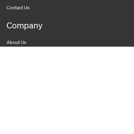
Contact Us
Company
About Us
Sustainability
Career
Hexatronic Group
Privacy notice