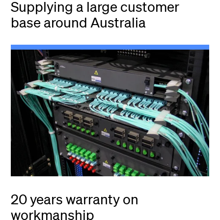
Supplying a large customer
base around Australia
20 years warranty on
workmanship