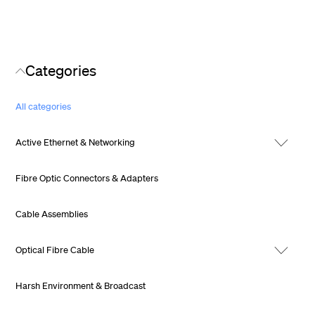
Categories
All categories
Active Ethernet & Networking
Fibre Optic Connectors & Adapters
Cable Assemblies
Optical Fibre Cable
Harsh Environment & Broadcast