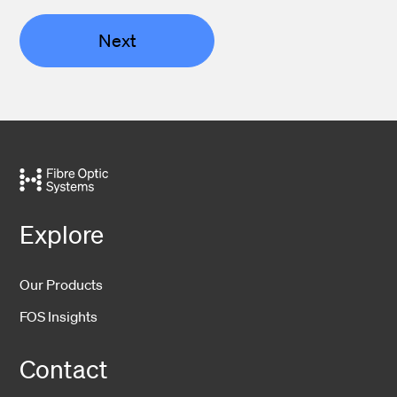
Next
Explore
Our Products
FOS Insights
Contact