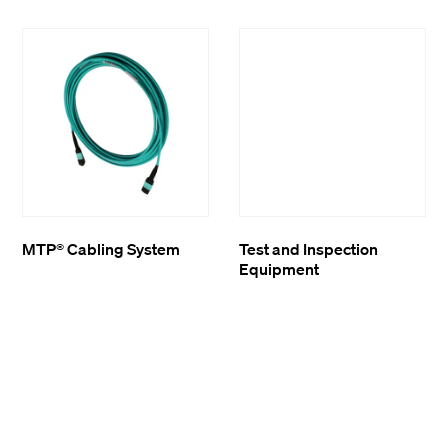
MTP® Cabling System
Test and Inspection
Equipment