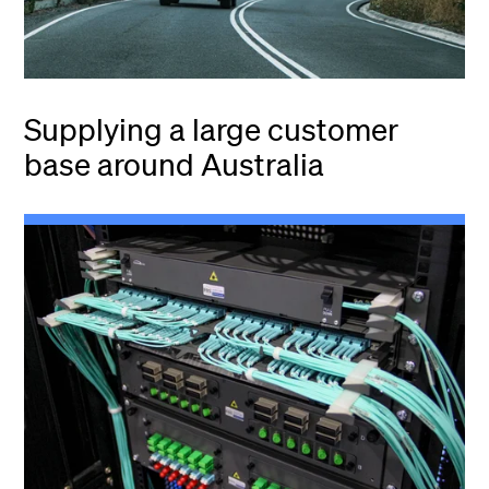
Supplying a large customer
base around Australia