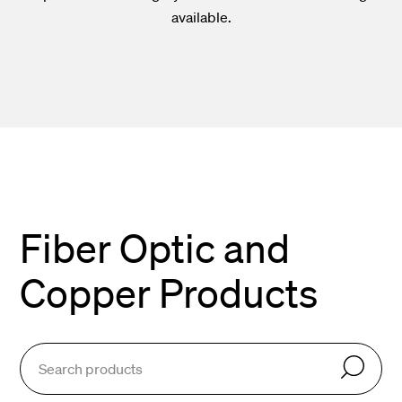
available.
Fiber Optic and
Copper Products