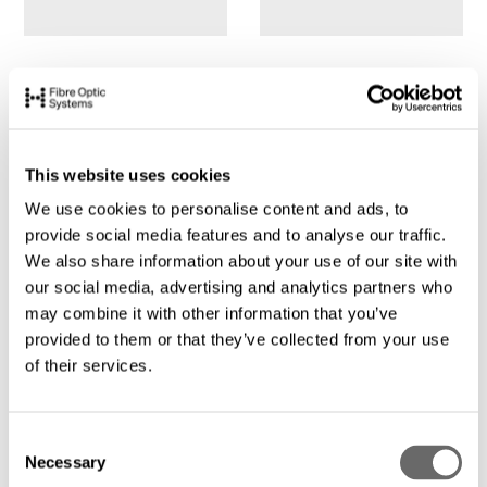
This website uses cookies
We use cookies to personalise content and ads, to
provide social media features and to analyse our traffic.
We also share information about your use of our site with
our social media, advertising and analytics partners who
may combine it with other information that you’ve
provided to them or that they’ve collected from your use
of their services.
C
Necessary
o