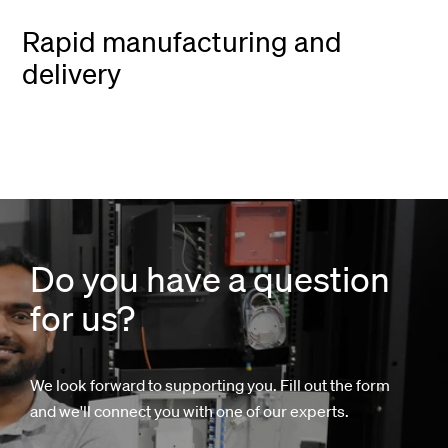
Rapid manufacturing and
delivery
Do you have a question
for us?
We look forward to supporting you. Fill out the form
and we'll connect you with one of our experts.