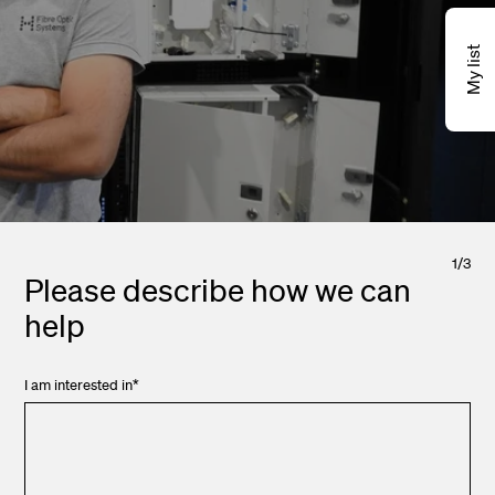
My list
1
/
3
Please describe how we can
help
I am interested in
*