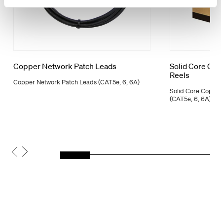
Copper Network Patch Leads
Solid Core Co
Reels
Copper Network Patch Leads (CAT5e, 6, 6A)
Solid Core Coppe
(CAT5e, 6, 6A)