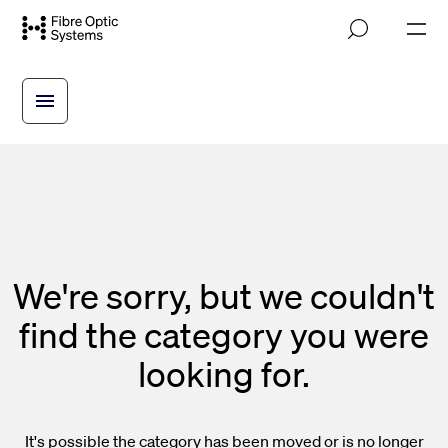
Skip
M
to
o
main
b
i
content
l
e
n
a
v
i
g
a
t
i
We're sorry, but we couldn't
o
n
find the category you were
looking for.
It's possible the category has been moved or is no longer