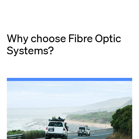
Why choose Fibre Optic
Systems?