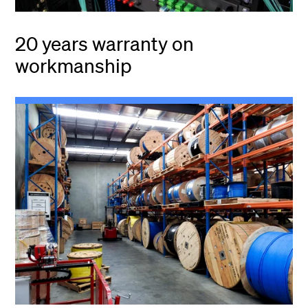
20 years warranty on
workmanship