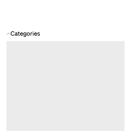
Categories