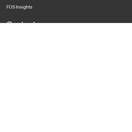
FOS Insights
Contact
Contact Us
Company
About Us
Sustainability
Career
Hexatronic Group