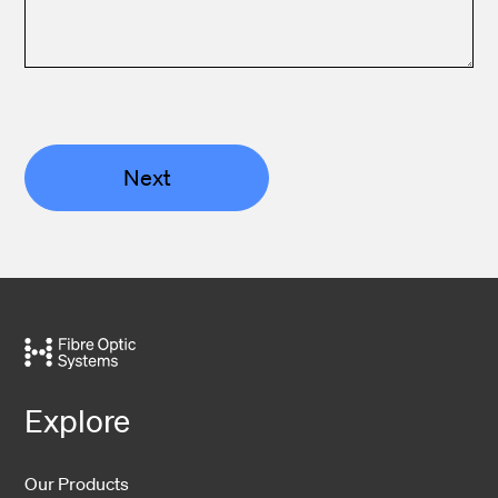
Next
Explore
Our Products