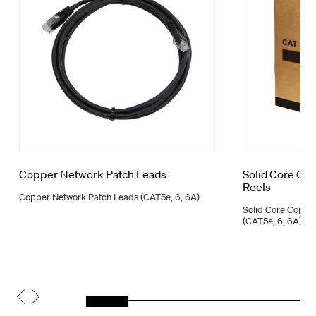
Copper Network Patch Leads
Solid Core Co
Reels
Copper Network Patch Leads (CAT5e, 6, 6A)
Solid Core Coppe
(CAT5e, 6, 6A)