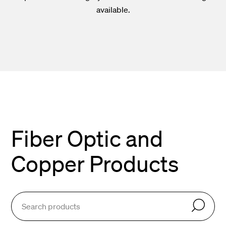
available.
Fiber Optic and
Copper Products