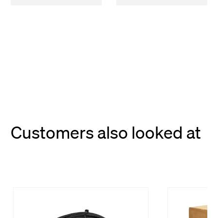
Customers also looked at