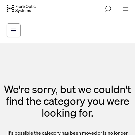
Skip
M
to
o
main
b
i
content
l
e
n
a
v
i
g
a
t
i
We're sorry, but we couldn't
o
n
find the category you were
looking for.
It's possible the category has been moved or is no longer