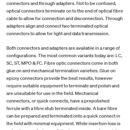
connectors and through adapters. Not to be confused,
optical connectors terminate on to the end of optical fibre
cable to allow for connection and disconnection. Through
adapters align and connect two terminated optical
connectors to allow for light and data transmission.
Both connectors and adapters are available in a range of
configurations. The most common variants today are: LC,
SC, ST, MPO & FC. Fibre optic connectors come in both
glue on and mechanical termination varieties. Glue on
epoxy connectors provide the best results, however
require suitable equipment to terminate and polish and
are unsuitable for use in the field. Mechanical
connectors, or quick connects, have a prepolished
ferrule with a fibre stub terminated inside. A bare fibre
can be prepared and terminated onto a quick connect in
the field with minimal equipment. While insertion loss is