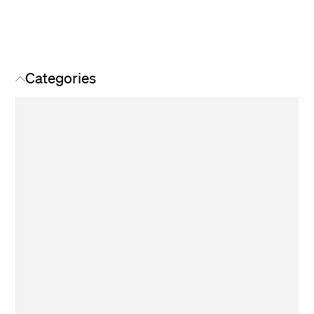
Categories