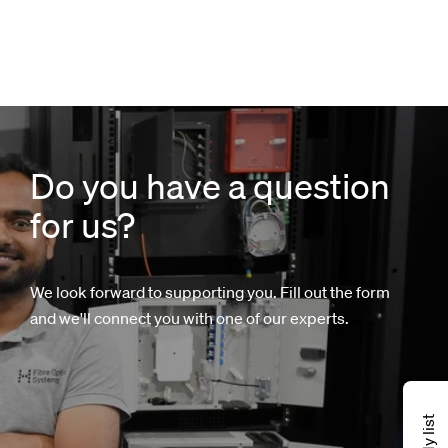
Do you have a question
for us?
We look forward to supporting you. Fill out the form
and we'll connect you with one of our experts.
My list