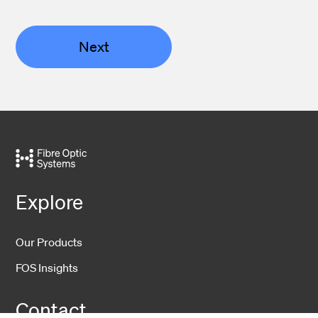
Next
Explore
Our Products
FOS Insights
Contact