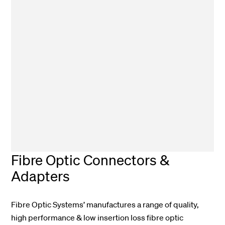
Fibre Optic Connectors &
Adapters
Fibre Optic Systems’ manufactures a range of quality,
high performance & low insertion loss fibre optic