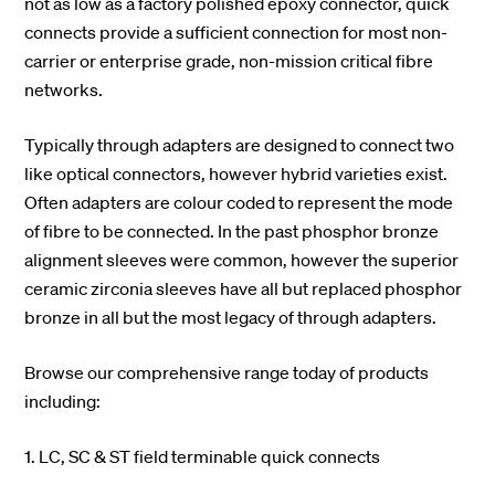
not as low as a factory polished epoxy connector, quick
connects provide a sufficient connection for most non-
carrier or enterprise grade, non-mission critical fibre
networks.
Typically through adapters are designed to connect two
like optical connectors, however hybrid varieties exist.
Often adapters are colour coded to represent the mode
of fibre to be connected. In the past phosphor bronze
alignment sleeves were common, however the superior
ceramic zirconia sleeves have all but replaced phosphor
bronze in all but the most legacy of through adapters.
Browse our comprehensive range today of products
including:
1. LC, SC & ST field terminable quick connects