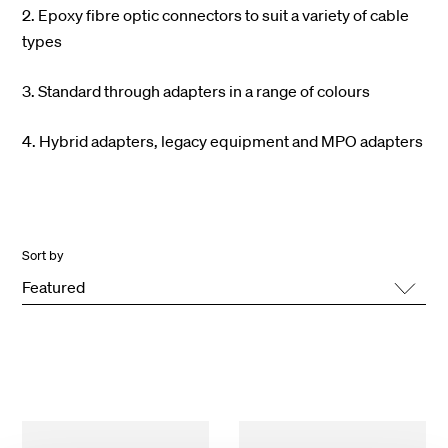
2. Epoxy fibre optic connectors to suit a variety of cable
types
3. Standard through adapters in a range of colours
4. Hybrid adapters, legacy equipment and MPO adapters
Sort by
Featured