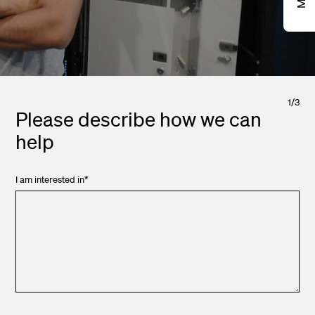
1
/
3
Please describe how we can
help
I am interested in
*