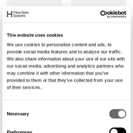
This website uses cookies
We use cookies to personalise content and ads, to
provide social media features and to analyse our traffic.
We also share information about your use of our site with
our social media, advertising and analytics partners who
may combine it with other information that you’ve
provided to them or that they’ve collected from your use
of their services.
C
Necessary
o
n
s
Preferences