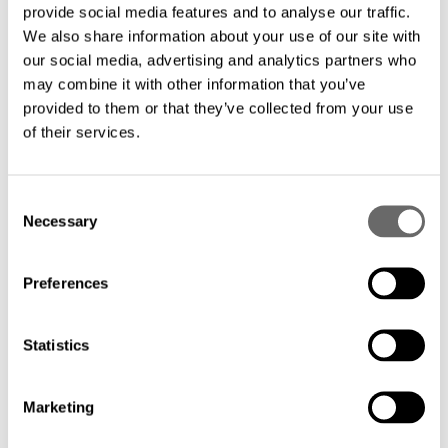
provide social media features and to analyse our traffic.
We also share information about your use of our site with
our social media, advertising and analytics partners who
may combine it with other information that you’ve
provided to them or that they’ve collected from your use
of their services.
C
Necessary
o
n
s
Preferences
e
n
t
Statistics
S
e
Marketing
l
e