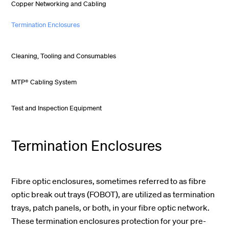
Copper Networking and Cabling
Termination Enclosures
Cleaning, Tooling and Consumables
MTP® Cabling System
Test and Inspection Equipment
Termination Enclosures
Fibre optic enclosures, sometimes referred to as fibre
optic break out trays (FOBOT), are utilized as termination
trays, patch panels, or both, in your fibre optic network.
These termination enclosures protection for your pre-