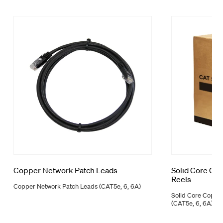
Copper Network Patch Leads
Solid Core Co
Reels
Copper Network Patch Leads (CAT5e, 6, 6A)
Solid Core Coppe
(CAT5e, 6, 6A)