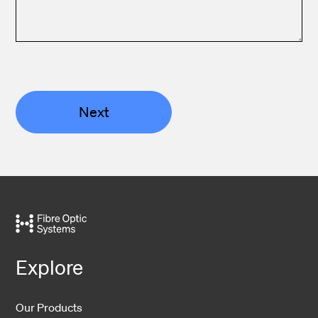
Next
Explore
Our Products