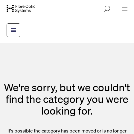
Skip
M
to
o
main
b
i
content
l
e
n
a
v
i
g
a
t
i
We're sorry, but we couldn't
o
n
find the category you were
looking for.
It's possible the category has been moved or is no longer