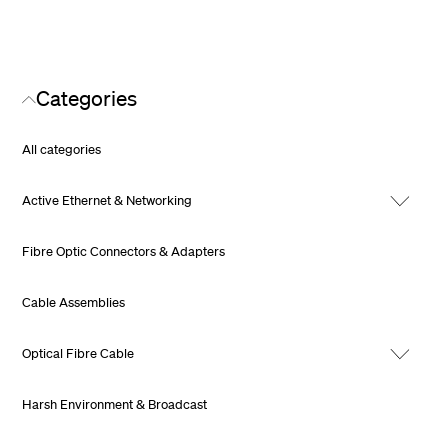
Categories
All categories
Active Ethernet & Networking
Fibre Optic Connectors & Adapters
Cable Assemblies
Optical Fibre Cable
Harsh Environment & Broadcast