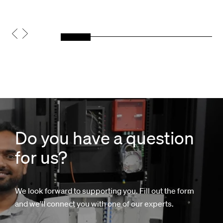
Do you have a question
for us?
We look forward to supporting you. Fill out the form
and we'll connect you with one of our experts.