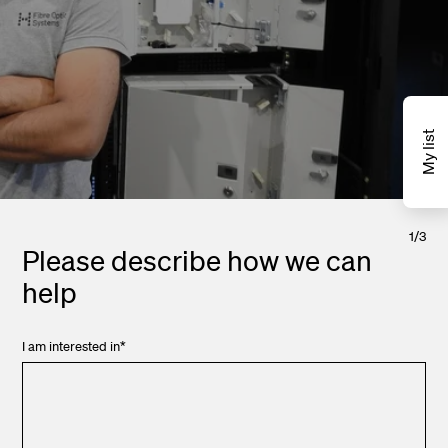
My list
1
/
3
Please describe how we can
help
I am interested in
*