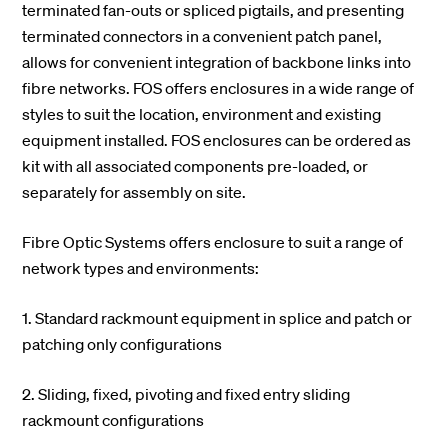
terminated fan-outs or spliced pigtails, and presenting
terminated connectors in a convenient patch panel,
allows for convenient integration of backbone links into
fibre networks. FOS offers enclosures in a wide range of
styles to suit the location, environment and existing
equipment installed. FOS enclosures can be ordered as
kit with all associated components pre-loaded, or
separately for assembly on site.
Fibre Optic Systems offers enclosure to suit a range of
network types and environments:
1. Standard rackmount equipment in splice and patch or
patching only configurations
2. Sliding, fixed, pivoting and fixed entry sliding
rackmount configurations