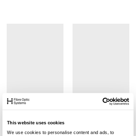
This website uses cookies
We use cookies to personalise content and ads, to