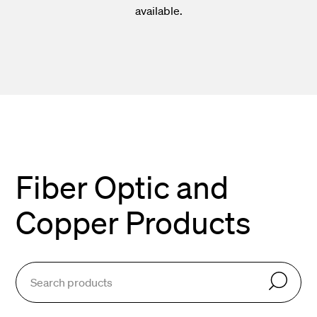
available.
Fiber Optic and
Copper Products