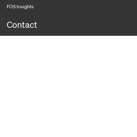
FOS Insights
Contact
Contact Us
Company
About Us
Sustainability
Career
Hexatronic Group