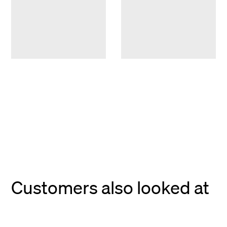
Customers also looked at