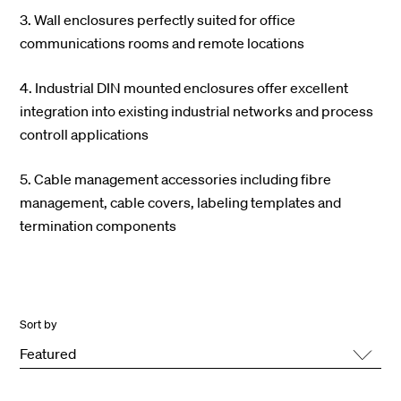
3. Wall enclosures perfectly suited for office
communications rooms and remote locations
4. Industrial DIN mounted enclosures offer excellent
integration into existing industrial networks and process
controll applications
5. Cable management accessories including fibre
management, cable covers, labeling templates and
termination components
Sort by
Featured