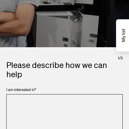
My list
1
/
3
Please describe how we can
help
I am interested in
*