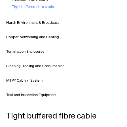
Tight buffered fibre cable
Harsh Environment & Broadcast
Copper Networking and Cabling
Termination Enclosures
Cleaning, Tooling and Consumables
MTP® Cabling System
Test and Inspection Equipment
Tight buffered fibre cable