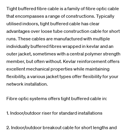
Tight buffered fibre cable is a family of fibre optic cable
that encompasses a range of constructions. Typically
utilised indoors, tight buffered cable has clear
advantages over loose tube construction cable for short
runs. These cables are manufactured with multiple
individually buffered fibres wrapped in kevlar and an
outer jacket, sometimes with a central polymer strength
member, but often without. Kevlar reinforcement offers
excellent mechanical properties while maintaining
flexibility, a various jacket types offer flexibility for your
network installation.
Fibre optic systems offers tight buffered cable in:
1. Indoor/outdoor riser for standard installations
2. Indoor/outdoor breakout cable for short lengths and