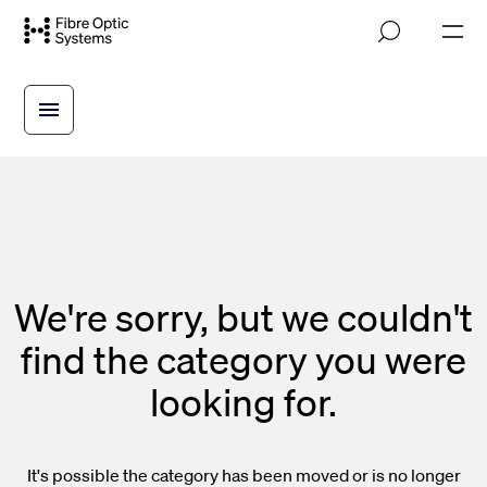
Skip
M
to
o
main
b
i
content
l
e
n
a
v
i
g
a
t
i
We're sorry, but we couldn't
o
n
find the category you were
looking for.
It's possible the category has been moved or is no longer