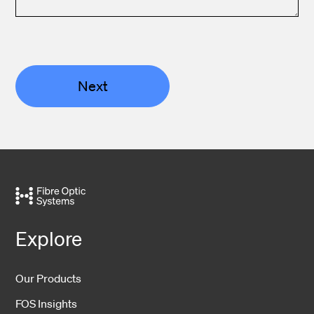
Next
Explore
Our Products
FOS Insights