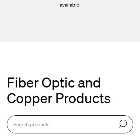
available.
Fiber Optic and
Copper Products