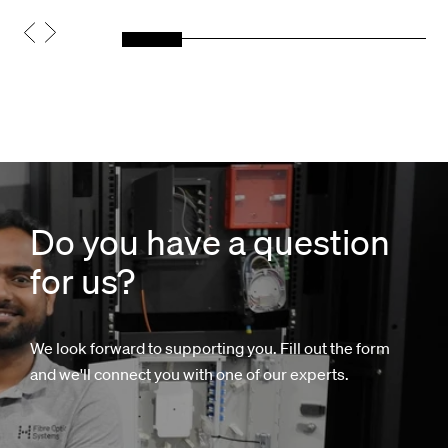
Do you have a question
for us?
We look forward to supporting you. Fill out the form
and we'll connect you with one of our experts.