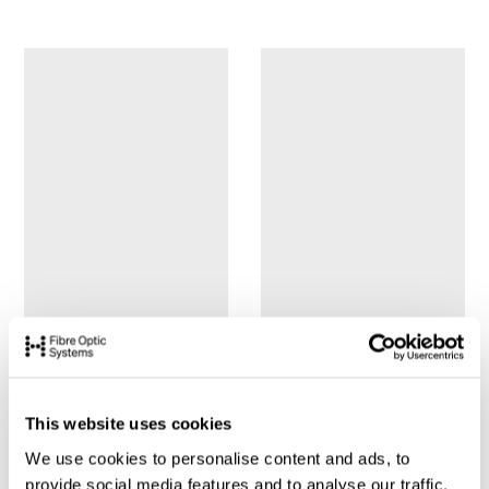
This website uses cookies
We use cookies to personalise content and ads, to
provide social media features and to analyse our traffic.