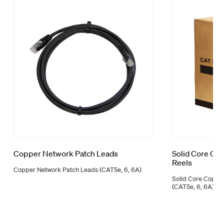
Copper Network Patch Leads
Solid Core Co
Reels
Copper Network Patch Leads (CAT5e, 6, 6A)
Solid Core Coppe
(CAT5e, 6, 6A)