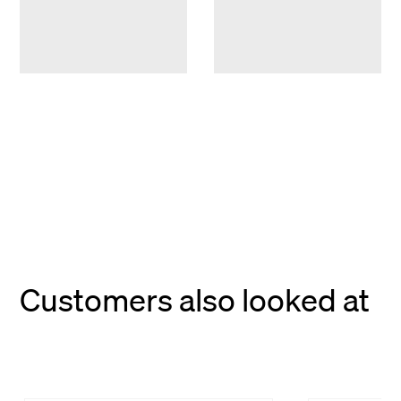
Customers also looked at