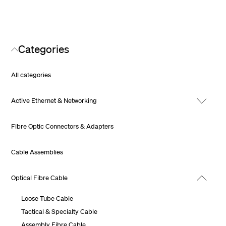
Categories
All categories
Active Ethernet & Networking
Fibre Optic Connectors & Adapters
Cable Assemblies
Optical Fibre Cable
Loose Tube Cable
Tactical & Specialty Cable
Assembly Fibre Cable