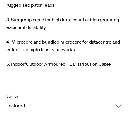
ruggedised patch leads
3. Subgroup cable for high fibre count cables requiring
excellent durability
4. Microcore and bundled microcore for datacentre and
enterprise high density networks
5, Indoor/Outdoor Armoured PE Distribution Cable
Sort by
Featured