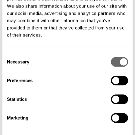
We also share information about your use of our site with
our social media, advertising and analytics partners who
may combine it with other information that you’ve
provided to them or that they’ve collected from your use
of their services.
C
Necessary
o
n
s
Preferences
e
n
t
Statistics
S
e
Marketing
l
e